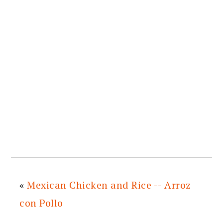
«
Mexican Chicken and Rice -- Arroz
con Pollo