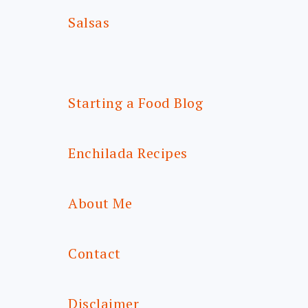
Salsas
Starting a Food Blog
Enchilada Recipes
About Me
Contact
Disclaimer