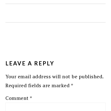
READER
INTERACTIONS
LEAVE A REPLY
Your email address will not be published.
Required fields are marked
*
Comment
*