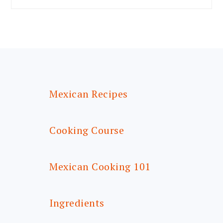
FOOTER
Mexican Recipes
Cooking Course
Mexican Cooking 101
Ingredients