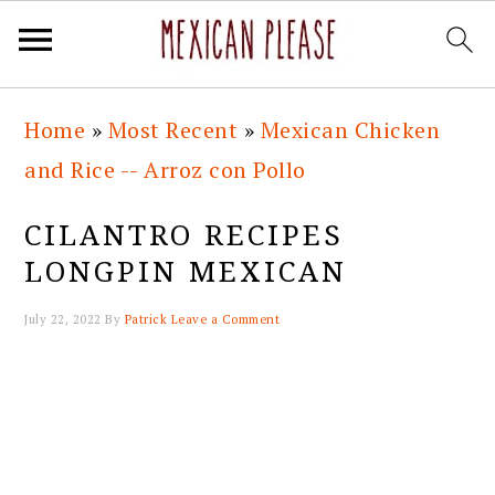
Skip
Skip
Skip
Skip
Home
»
Most Recent
»
Mexican Chicken
to
to
to
to
and Rice -- Arroz con Pollo
primary
main
primary
footer
navigation
content
sidebar
CILANTRO RECIPES
LONGPIN MEXICAN
July 22, 2022
By
Patrick
Leave a Comment