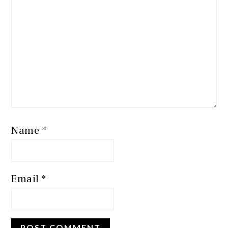
Name
*
Email
*