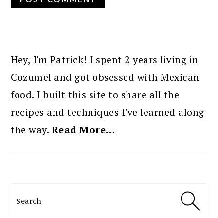
PRIMARY
SIDEBAR
Hey, I'm Patrick! I spent 2 years living in
Cozumel and got obsessed with Mexican
food. I built this site to share all the
recipes and techniques I've learned along
the way.
Read More…
Search