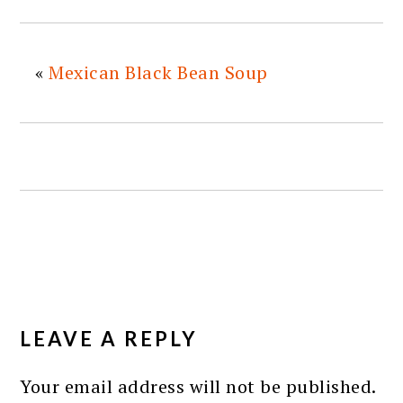
«
Mexican Black Bean Soup
READER
INTERACTIONS
LEAVE A REPLY
Your email address will not be published.