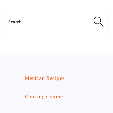
Search
FOOTER
Mexican Recipes
Cooking Course