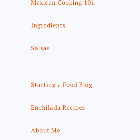
Mexican Cooking 101
Ingredients
Salsas
Starting a Food Blog
Enchilada Recipes
About Me