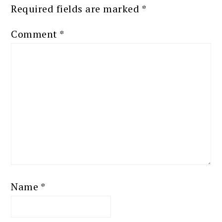
Required fields are marked
*
Comment
*
Name
*