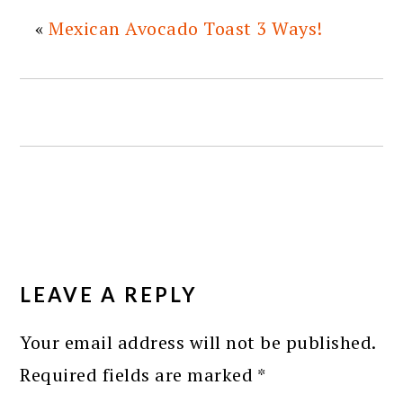
«
Mexican Avocado Toast 3 Ways!
READER
INTERACTIONS
LEAVE A REPLY
Your email address will not be published.
Required fields are marked
*