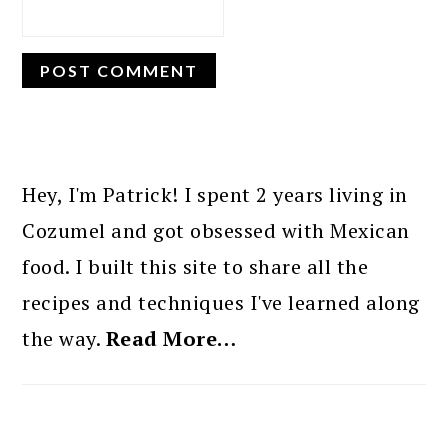
PRIMARY
SIDEBAR
Hey, I'm Patrick! I spent 2 years living in
Cozumel and got obsessed with Mexican
food. I built this site to share all the
recipes and techniques I've learned along
the way.
Read More…