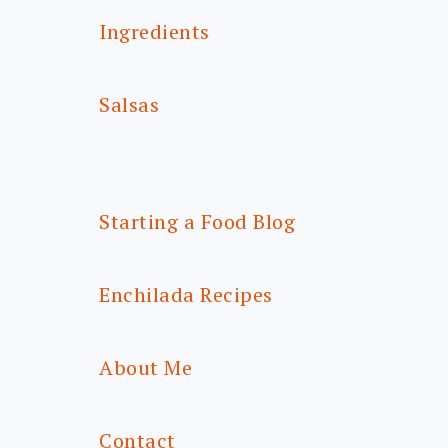
Ingredients
Salsas
Starting a Food Blog
Enchilada Recipes
About Me
Contact