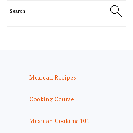
Search
FOOTER
Mexican Recipes
Cooking Course
Mexican Cooking 101