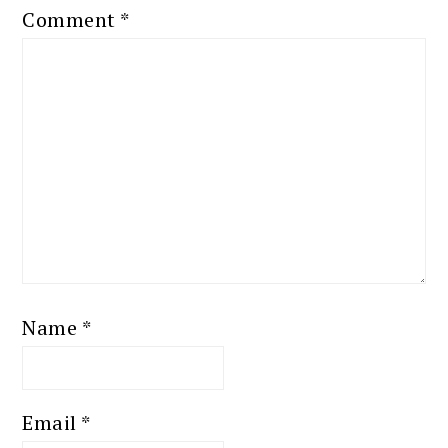
Comment
*
Name
*
Email
*