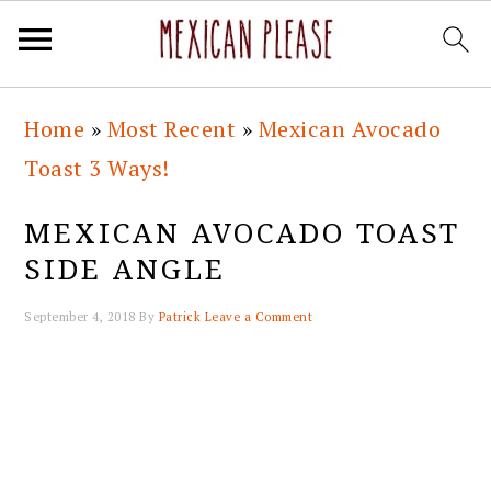
Skip
Skip
Skip
Skip
Home
»
Most Recent
»
Mexican Avocado
to
to
to
to
Toast 3 Ways!
primary
main
primary
footer
navigation
content
sidebar
MEXICAN AVOCADO TOAST
SIDE ANGLE
September 4, 2018
By
Patrick
Leave a Comment