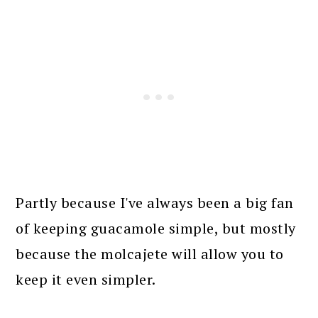
Partly because I've always been a big fan
of keeping guacamole simple, but mostly
because the molcajete will allow you to
keep it even simpler.