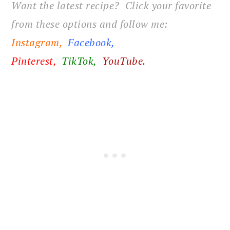
Want the latest recipe? Click your favorite
from these options and follow me:
Instagram,
Facebook
,
Pinterest,
TikTok,
YouTube.