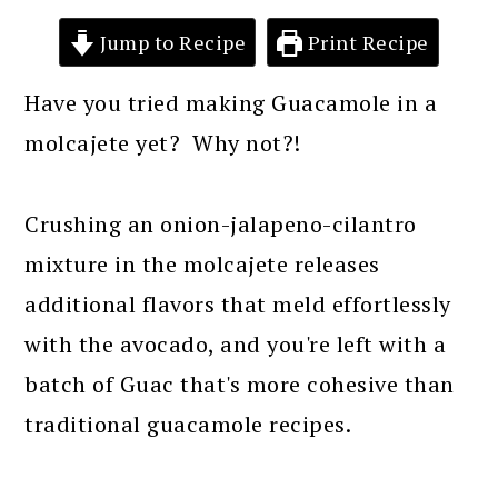
Jump to Recipe
Print Recipe
Have you tried making Guacamole in a
molcajete yet? Why not?!
Crushing an onion-jalapeno-cilantro
mixture in the molcajete releases
additional flavors that meld effortlessly
with the avocado, and you're left with a
batch of Guac that's more cohesive than
traditional guacamole recipes.