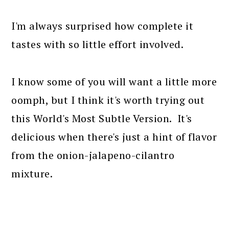
I'm always surprised how complete it
tastes with so little effort involved.
I know some of you will want a little more
oomph, but I think it's worth trying out
this World's Most Subtle Version. It's
delicious when there's just a hint of flavor
from the onion-jalapeno-cilantro
mixture.