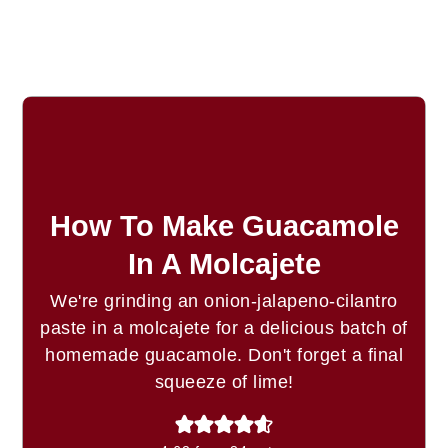
How To Make Guacamole
In A Molcajete
We're grinding an onion-jalapeno-cilantro
paste in a molcajete for a delicious batch of
homemade guacamole. Don't forget a final
squeeze of lime!