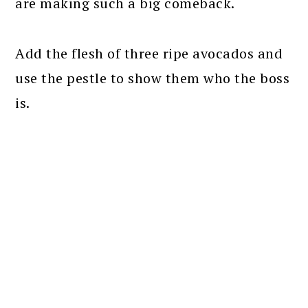
are making such a big comeback.
Add the flesh of three ripe avocados and
use the pestle to show them who the boss
is.