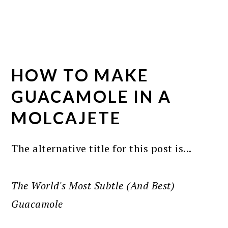
HOW TO MAKE
GUACAMOLE IN A
MOLCAJETE
The alternative title for this post is...
The World's Most Subtle (And Best)
Guacamole