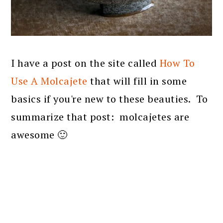
I have a post on the site called
How To
Use A Molcajete
that will fill in some
basics if you're new to these beauties. To
summarize that post: molcajetes are
awesome 🙂