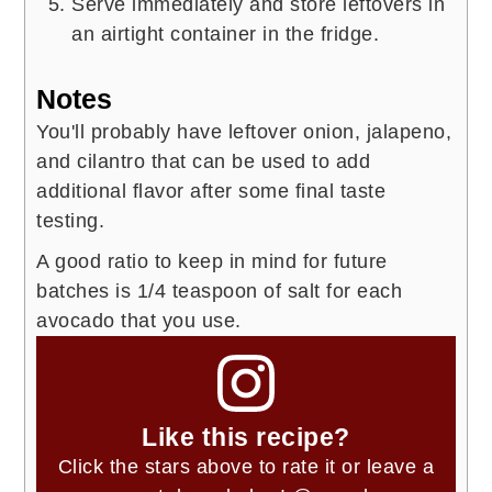
Serve immediately and store leftovers in
an airtight container in the fridge.
Notes
You'll probably have leftover onion, jalapeno,
and cilantro that can be used to add
additional flavor after some final taste
testing.
A good ratio to keep in mind for future
batches is 1/4 teaspoon of salt for each
avocado that you use.
Like this recipe?
Click the stars above to rate it or leave a