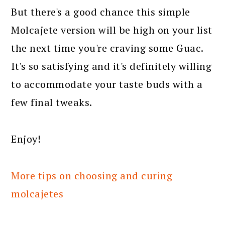
But there's a good chance this simple
Molcajete version will be high on your list
the next time you're craving some Guac.
It's so satisfying and it's definitely willing
to accommodate your taste buds with a
few final tweaks.
Enjoy!
More tips on choosing and curing
molcajetes