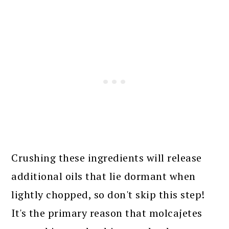
Crushing these ingredients will release
additional oils that lie dormant when
lightly chopped, so don't skip this step!
It's the primary reason that molcajetes