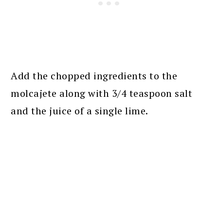
Add the chopped ingredients to the
molcajete along with 3/4 teaspoon salt
and the juice of a single lime.