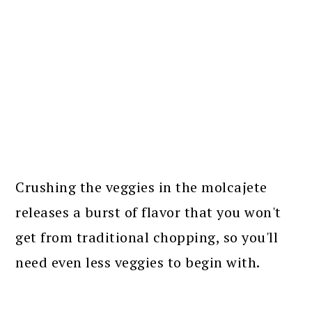
Crushing the veggies in the molcajete
releases a burst of flavor that you won't
get from traditional chopping, so you'll
need even less veggies to begin with.