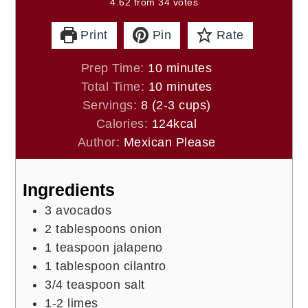
4.62
from
34
votes
Print
Pin
Rate
minutes
Prep Time:
10
minutes
minutes
Total Time:
10
minutes
Servings:
8
(2-3 cups)
Calories:
124
kcal
Author:
Mexican Please
Ingredients
3
avocados
2
tablespoons
onion
1
teaspoon
jalapeno
1
tablespoon
cilantro
3/4
teaspoon
salt
1-2
limes