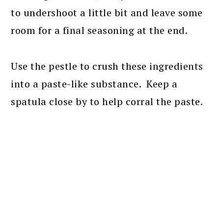
to undershoot a little bit and leave some
room for a final seasoning at the end.
Use the pestle to crush these ingredients
into a paste-like substance. Keep a
spatula close by to help corral the paste.