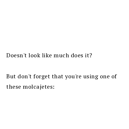
Doesn't look like much does it?
But don't forget that you're using one of
these molcajetes: