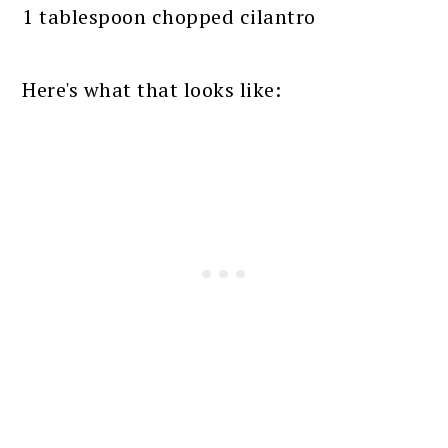
1 tablespoon chopped cilantro
Here's what that looks like: