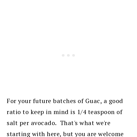
For your future batches of Guac, a good
ratio to keep in mind is 1/4 teaspoon of
salt per avocado. That's what we're
starting with here, but you are welcome