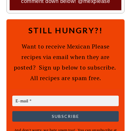
comment down below!
@mexplease
STILL HUNGRY?!
Want to receive Mexican Please
recipes via email when they are
posted? Sign up below to subscribe.
All recipes are spam free.
SUBSCRIBE
And don't worry, we hate spam too! You can unsubscribe at