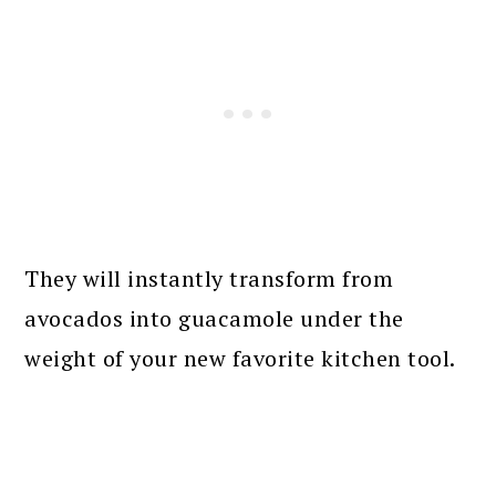
They will instantly transform from
avocados into guacamole under the
weight of your new favorite kitchen tool.