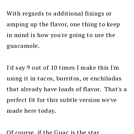
With regards to additional fixings or
amping up the flavor, one thing to keep
in mind is how you're going to use the
guacamole.
I'd say 9 out of 10 times I make this I'm
using it in tacos, burritos, or enchiladas
that already have loads of flavor. That's a
perfect fit for this subtle version we've
made here today.
Of course, if the Guac is the star