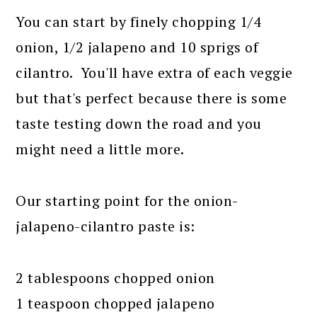
You can start by finely chopping 1/4
onion, 1/2 jalapeno and 10 sprigs of
cilantro. You'll have extra of each veggie
but that's perfect because there is some
taste testing down the road and you
might need a little more.
Our starting point for the onion-
jalapeno-cilantro paste is:
2 tablespoons chopped onion
1 teaspoon chopped jalapeno