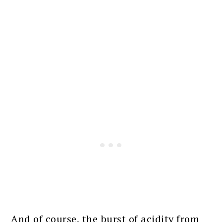
And of course, the burst of acidity from