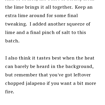
the lime brings it all together. Keep an
extra lime around for some final
tweaking. I added another squeeze of
lime and a final pinch of salt to this
batch.
I also think it tastes best when the heat
can barely be heard in the background,
but remember that you've got leftover
chopped jalapeno if you want a bit more
fire.