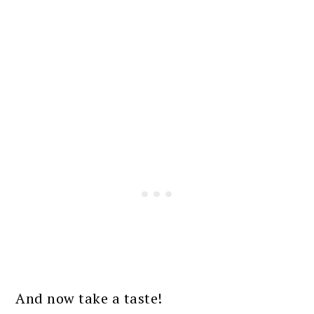
And now take a taste!