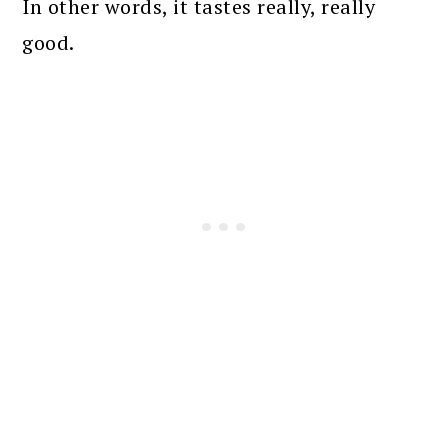
In other words, it tastes really, really
good.