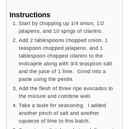
Instructions
Start by chopping up 1/4 onion, 1/2
jalapeno, and 10 sprigs of cilantro.
Add 2 tablespoons chopped onion, 1
teaspoon chopped jalapeno, and 1
tablespoon chopped cilantro to the
molcajete along with 3/4 teaspoon salt
and the juice of 1 lime. Grind into a
paste using the pestle.
Add the flesh of three ripe avocados to
the mixture and combine well.
Take a taste for seasoning. I added
another pinch of salt and another
squeeze of lime to this batch.