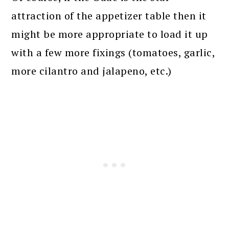
attraction of the appetizer table then it
might be more appropriate to load it up
with a few more fixings (tomatoes, garlic,
more cilantro and jalapeno, etc.)