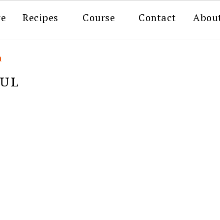
re
Recipes
Course
Contact
Abou
a
FUL