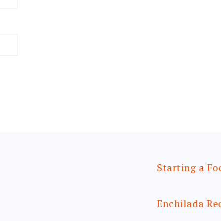
Starting a Fo
Enchilada Re