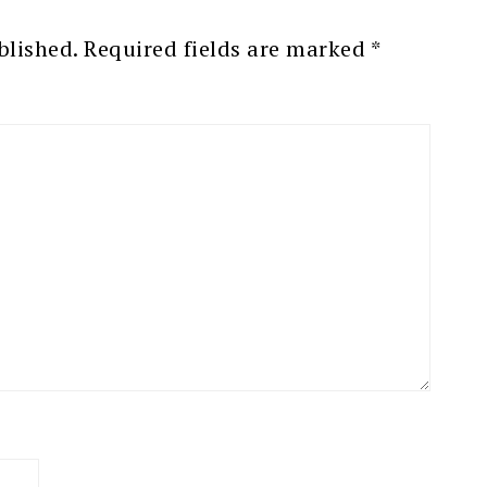
blished.
Required fields are marked
*