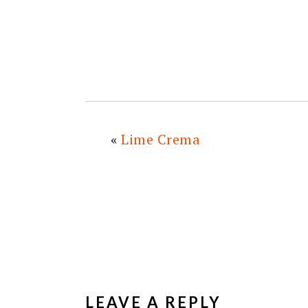
«
Lime Crema
READER
INTERACTIONS
LEAVE A REPLY