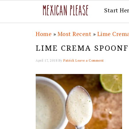
Start He
Skip
Skip
Skip
Skip
Home
»
Most Recent
»
Lime Crem
to
to
to
to
LIME CREMA SPOON
primary
main
primary
footer
navigation
content
sidebar
April 17, 2018
By
Patrick
Leave a Comment