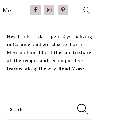
t Me
PRIMARY
Hey, I'm Patrick! I spent 2 years living
SIDEBAR
in Cozumel and got obsessed with
Mexican food. I built this site to share
all the recipes and techniques I've
learned along the way.
Read More…
Search