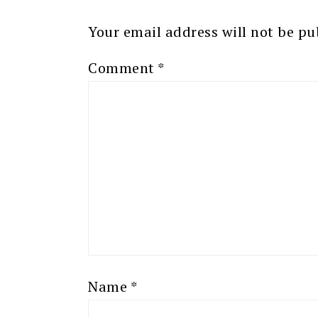
Your email address will not be pu
Comment
*
Name
*