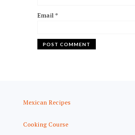
Email
*
FOOTER
Mexican Recipes
Cooking Course