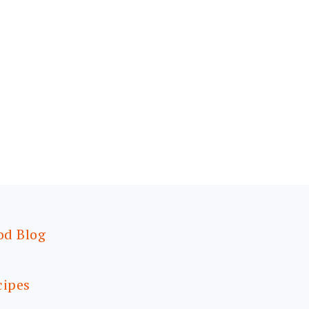
od Blog
cipes