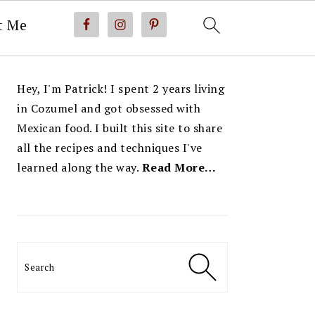
t Me
PRIMARY
Hey, I'm Patrick! I spent 2 years living
SIDEBAR
in Cozumel and got obsessed with
Mexican food. I built this site to share
all the recipes and techniques I've
learned along the way.
Read More…
Search