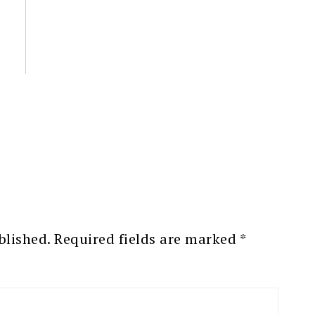
blished.
Required fields are marked
*