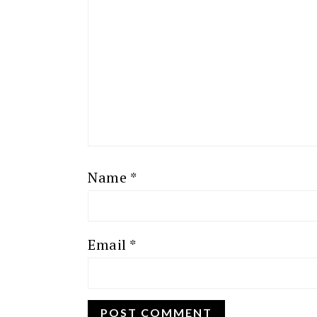
Name
*
Email
*