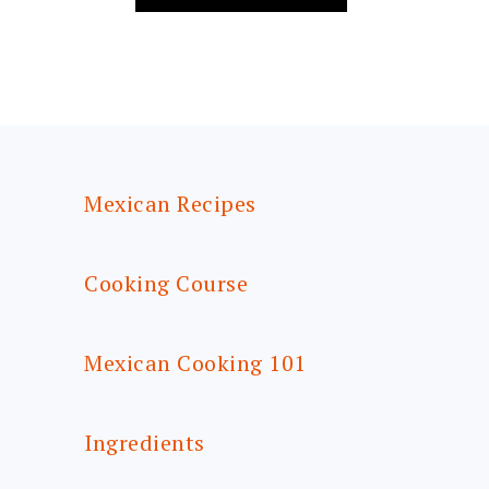
FOOTER
Mexican Recipes
Cooking Course
Mexican Cooking 101
Ingredients