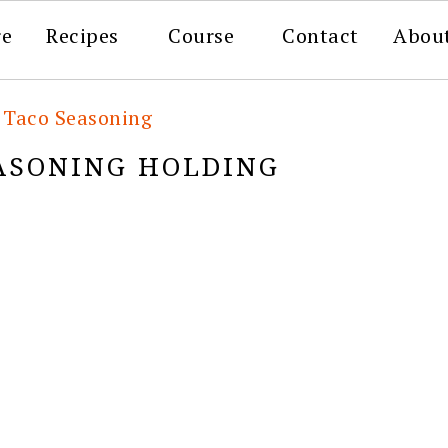
re
Recipes
Course
Contact
Abou
Taco Seasoning
ASONING HOLDING