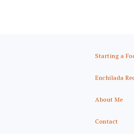
Starting a Fo
Enchilada Re
About Me
Contact