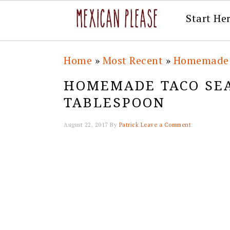
Start He
Skip
Skip
Skip
Skip
Home
»
Most Recent
»
Homemade 
to
to
to
to
HOMEMADE TACO SE
primary
main
primary
footer
TABLESPOON
navigation
content
sidebar
August 22, 2017
By
Patrick
Leave a Comment