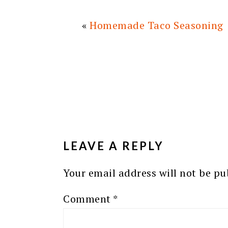
«
Homemade Taco Seasoning
READER
INTERACTIONS
LEAVE A REPLY
Your email address will not be pu
Comment
*