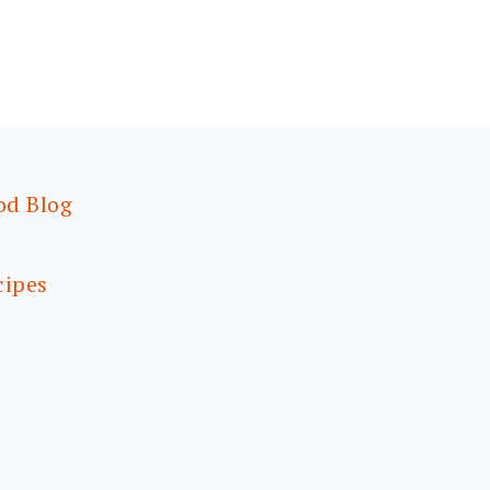
od Blog
cipes