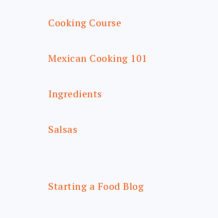
Cooking Course
Mexican Cooking 101
Ingredients
Salsas
Starting a Food Blog