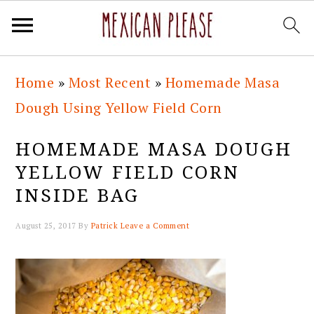
Skip
Skip
Skip
Skip
Home
»
Most Recent
»
Homemade Masa
to
to
to
to
Dough Using Yellow Field Corn
primary
main
primary
footer
navigation
content
sidebar
HOMEMADE MASA DOUGH
YELLOW FIELD CORN
INSIDE BAG
August 25, 2017
By
Patrick
Leave a Comment