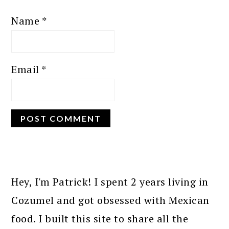
Name
*
Email
*
PRIMARY
SIDEBAR
Hey, I'm Patrick! I spent 2 years living in
Cozumel and got obsessed with Mexican
food. I built this site to share all the