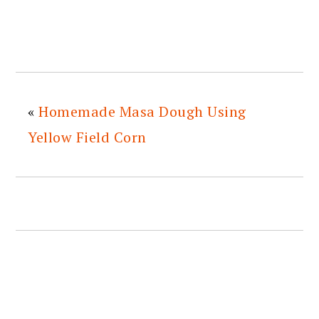
«
Homemade Masa Dough Using
Yellow Field Corn
READER