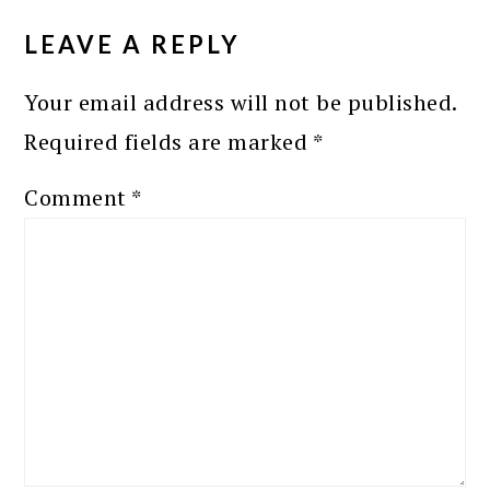
INTERACTIONS
LEAVE A REPLY
Your email address will not be published.
Required fields are marked
*
Comment
*