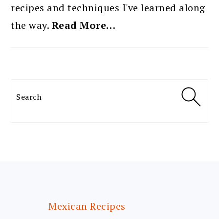
recipes and techniques I've learned along
the way.
Read More…
Search
FOOTER
Mexican Recipes