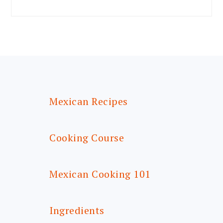
FOOTER
Mexican Recipes
Cooking Course
Mexican Cooking 101
Ingredients