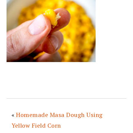
«
Homemade Masa Dough Using
Yellow Field Corn