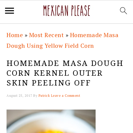
Skip
Skip
Skip
Skip
Home
»
Most Recent
»
Homemade Masa
to
to
to
to
Dough Using Yellow Field Corn
primary
main
primary
footer
navigation
content
sidebar
HOMEMADE MASA DOUGH
CORN KERNEL OUTER
SKIN PEELING OFF
August 25, 2017
By
Patrick
Leave a Comment