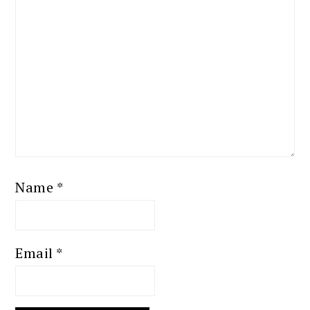
Name
*
Email
*