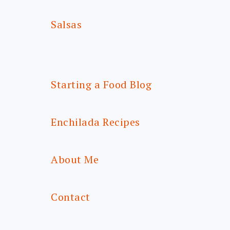
Salsas
Starting a Food Blog
Enchilada Recipes
About Me
Contact