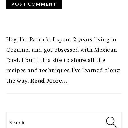
PRIMARY
SIDEBAR
Hey, I'm Patrick! I spent 2 years living in
Cozumel and got obsessed with Mexican
food. I built this site to share all the
recipes and techniques I've learned along
the way.
Read More…
Search