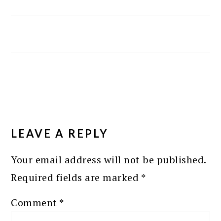
READER
INTERACTIONS
LEAVE A REPLY
Your email address will not be published.
Required fields are marked
*
Comment
*