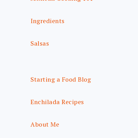
Ingredients
Salsas
Starting a Food Blog
Enchilada Recipes
About Me