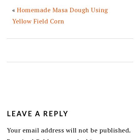
«
Homemade Masa Dough Using
Yellow Field Corn
READER
INTERACTIONS
LEAVE A REPLY
Your email address will not be published.