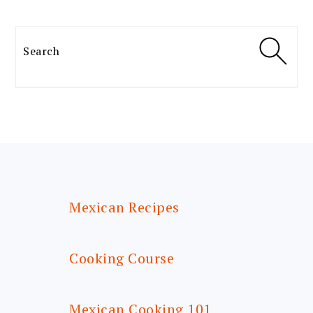
Search
FOOTER
Mexican Recipes
Cooking Course
Mexican Cooking 101