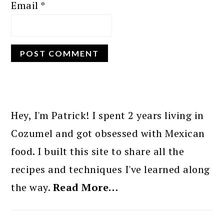
Email
*
PRIMARY
SIDEBAR
Hey, I'm Patrick! I spent 2 years living in
Cozumel and got obsessed with Mexican
food. I built this site to share all the
recipes and techniques I've learned along
the way.
Read More…