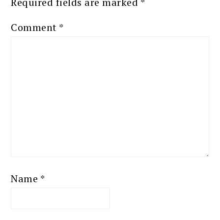
Required fields are marked
*
Comment
*
Name
*