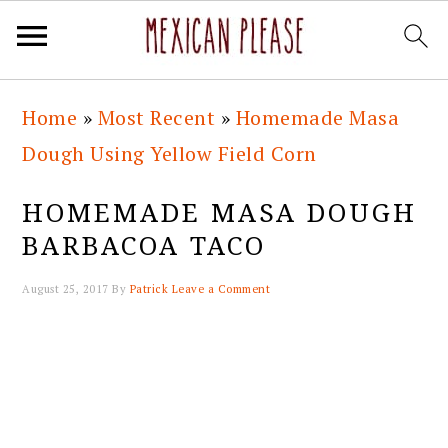
Skip
Skip
Skip
Skip
Home
»
Most Recent
»
Homemade Masa
to
to
to
to
Dough Using Yellow Field Corn
primary
main
primary
footer
navigation
content
sidebar
HOMEMADE MASA DOUGH
BARBACOA TACO
August 25, 2017
By
Patrick
Leave a Comment