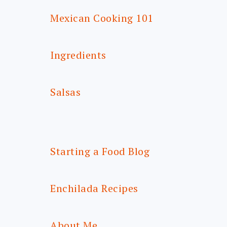
Mexican Cooking 101
Ingredients
Salsas
Starting a Food Blog
Enchilada Recipes
About Me