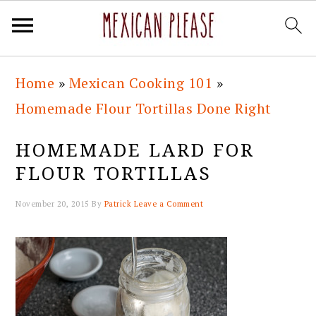
Skip
Skip
Skip
Skip
Home
»
Mexican Cooking 101
»
to
to
to
to
Homemade Flour Tortillas Done Right
primary
main
primary
footer
navigation
content
sidebar
HOMEMADE LARD FOR
FLOUR TORTILLAS
November 20, 2015
By
Patrick
Leave a Comment