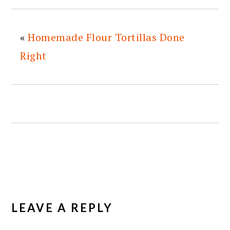
«
Homemade Flour Tortillas Done
Right
READER
INTERACTIONS
LEAVE A REPLY