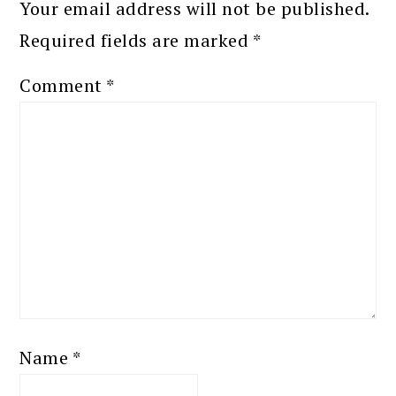
Your email address will not be published.
Required fields are marked
*
Comment
*
Name
*