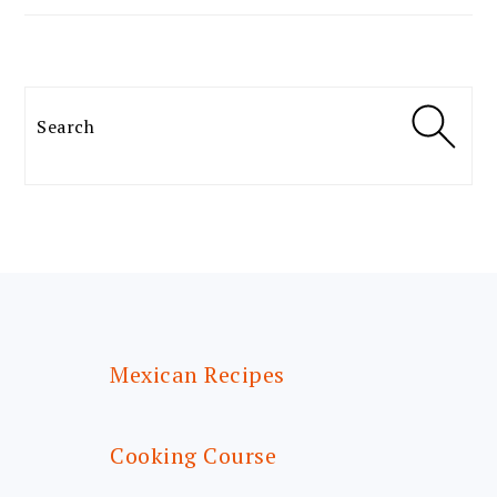
Search
FOOTER
Mexican Recipes
Cooking Course