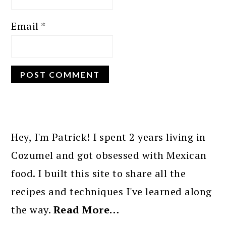
Email
*
PRIMARY
SIDEBAR
Hey, I'm Patrick! I spent 2 years living in
Cozumel and got obsessed with Mexican
food. I built this site to share all the
recipes and techniques I've learned along
the way.
Read More…