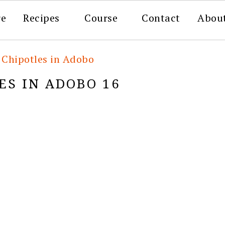
re
Recipes
Course
Contact
Abou
hipotles in Adobo
S IN ADOBO 16