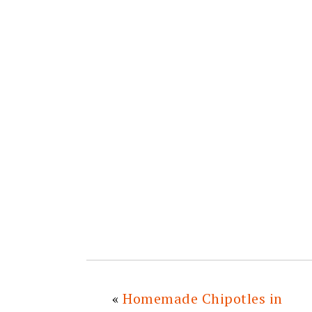
«
Homemade Chipotles in