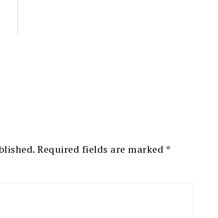
blished.
Required fields are marked
*