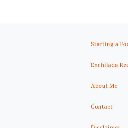
Starting a Fo
Enchilada Re
About Me
Contact
Disclaimer