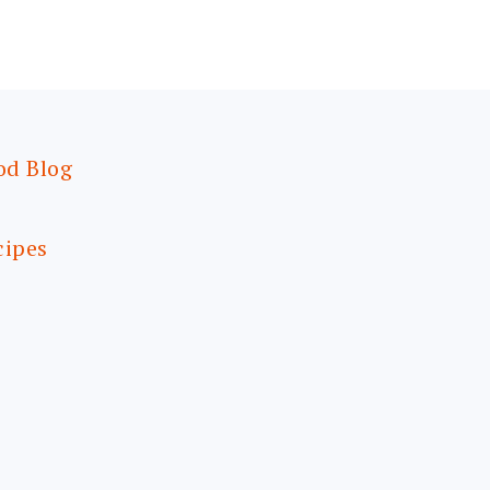
od Blog
cipes