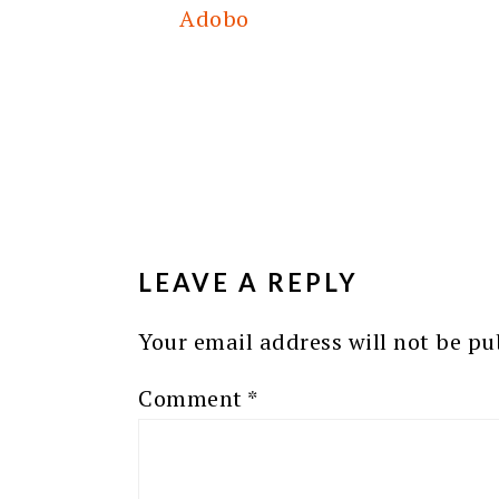
Adobo
READER
INTERACTIONS
LEAVE A REPLY
Your email address will not be pu
Comment
*