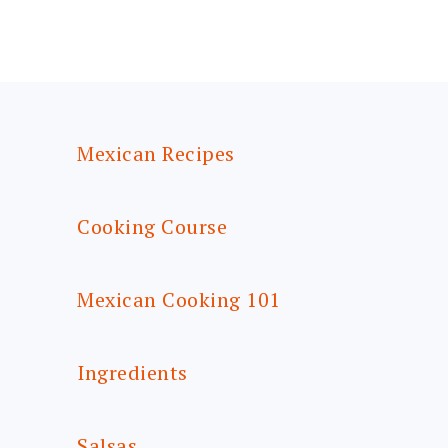
FOOTER
Mexican Recipes
Cooking Course
Mexican Cooking 101
Ingredients
Salsas