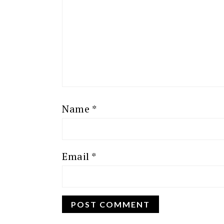
Name
*
Email
*