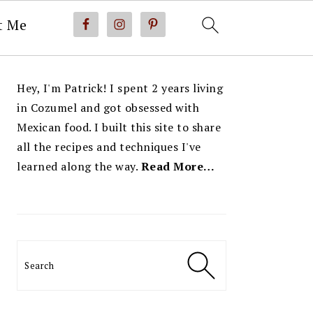
t Me
PRIMARY
Hey, I'm Patrick! I spent 2 years living
SIDEBAR
in Cozumel and got obsessed with
Mexican food. I built this site to share
all the recipes and techniques I've
learned along the way.
Read More…
Search