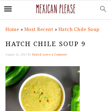
Skip
Skip
Skip
Skip
Home
»
Most Recent
»
Hatch Chile Soup
to
to
to
to
primary
main
primary
footer
HATCH CHILE SOUP 9
navigation
content
sidebar
August 12, 2021
By
Patrick
Leave a Comment