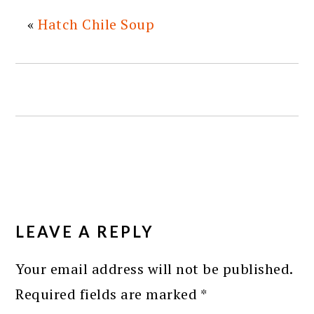
«
Hatch Chile Soup
READER
INTERACTIONS
LEAVE A REPLY
Your email address will not be published.
Required fields are marked
*