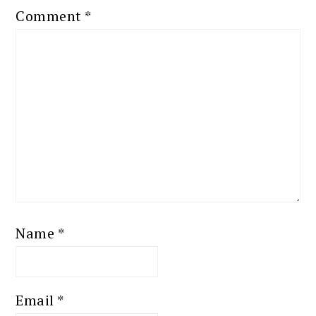
Comment
*
Name
*
Email
*