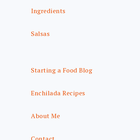
Ingredients
Salsas
Starting a Food Blog
Enchilada Recipes
About Me
Contact