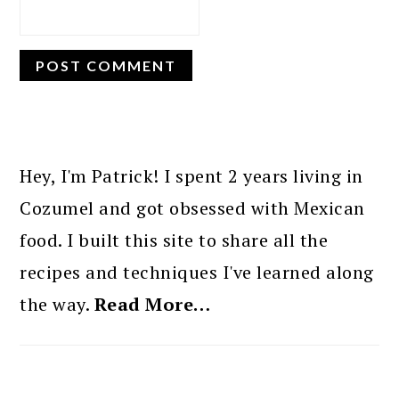
PRIMARY
SIDEBAR
Hey, I'm Patrick! I spent 2 years living in
Cozumel and got obsessed with Mexican
food. I built this site to share all the
recipes and techniques I've learned along
the way.
Read More…