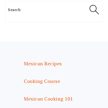
Search
FOOTER
Mexican Recipes
Cooking Course
Mexican Cooking 101