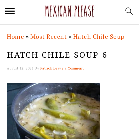
Skip
Skip
Skip
Skip
Home
»
Most Recent
»
Hatch Chile Soup
to
to
to
to
primary
main
primary
footer
HATCH CHILE SOUP 6
navigation
content
sidebar
August 12, 2021
By
Patrick
Leave a Comment