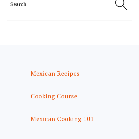
Search
FOOTER
Mexican Recipes
Cooking Course
Mexican Cooking 101