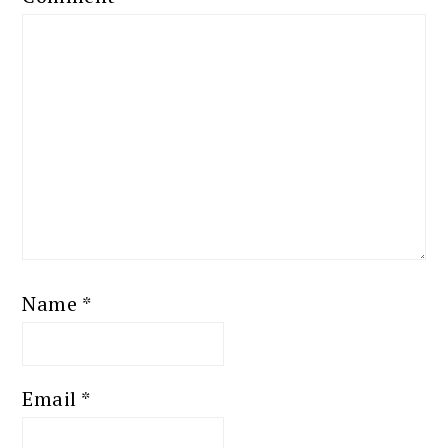
Name
*
Email
*