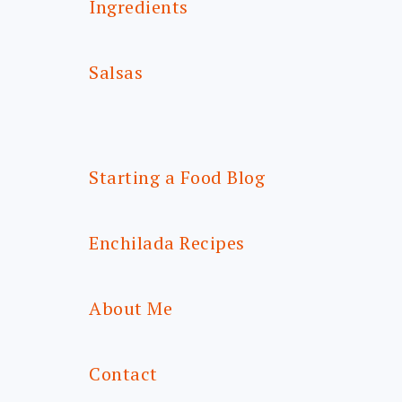
Ingredients
Salsas
Starting a Food Blog
Enchilada Recipes
About Me
Contact