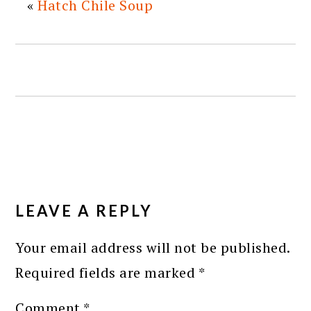
«
Hatch Chile Soup
READER
INTERACTIONS
LEAVE A REPLY
Your email address will not be published.
Required fields are marked
*
Comment
*