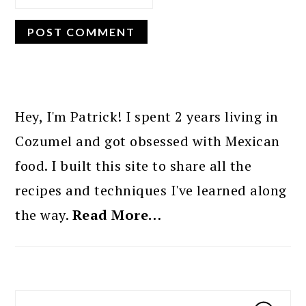
PRIMARY
SIDEBAR
Hey, I'm Patrick! I spent 2 years living in
Cozumel and got obsessed with Mexican
food. I built this site to share all the
recipes and techniques I've learned along
the way.
Read More…