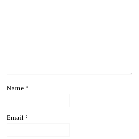
Name
*
Email
*