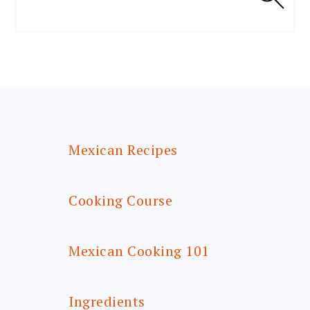
FOOTER
Mexican Recipes
Cooking Course
Mexican Cooking 101
Ingredients