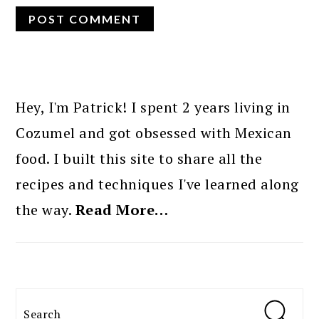
PRIMARY
SIDEBAR
Hey, I'm Patrick! I spent 2 years living in
Cozumel and got obsessed with Mexican
food. I built this site to share all the
recipes and techniques I've learned along
the way.
Read More…
Search