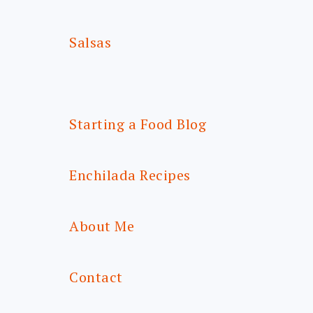
Salsas
Starting a Food Blog
Enchilada Recipes
About Me
Contact