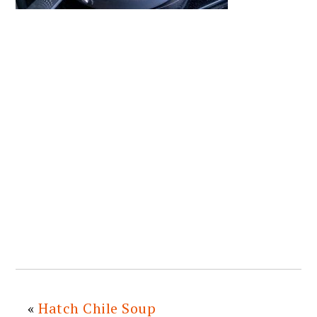
«
Hatch Chile Soup