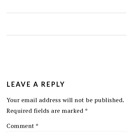
READER
INTERACTIONS
LEAVE A REPLY
Your email address will not be published.
Required fields are marked
*
Comment
*