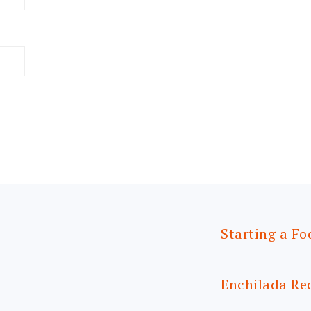
Starting a Fo
Enchilada Re