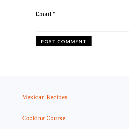
Email
*
FOOTER
Mexican Recipes
Cooking Course