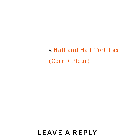
«
Half and Half Tortillas
(Corn + Flour)
READER
INTERACTIONS
LEAVE A REPLY