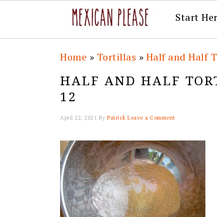
Start He
Skip
Skip
Skip
Skip
Home
»
Tortillas
»
Half and Half T
to
to
to
to
HALF AND HALF TORT
primary
main
primary
footer
12
navigation
content
sidebar
April 22, 2021
By
Patrick
Leave a Comment