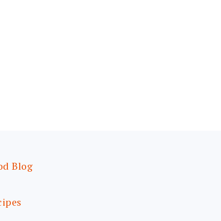
od Blog
cipes