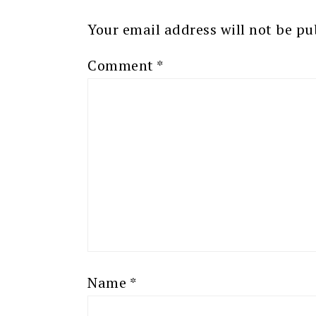
Your email address will not be pu
Comment
*
Name
*