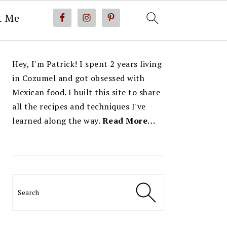
t Me
PRIMARY
Hey, I'm Patrick! I spent 2 years living
SIDEBAR
in Cozumel and got obsessed with
Mexican food. I built this site to share
all the recipes and techniques I've
learned along the way.
Read More…
Search