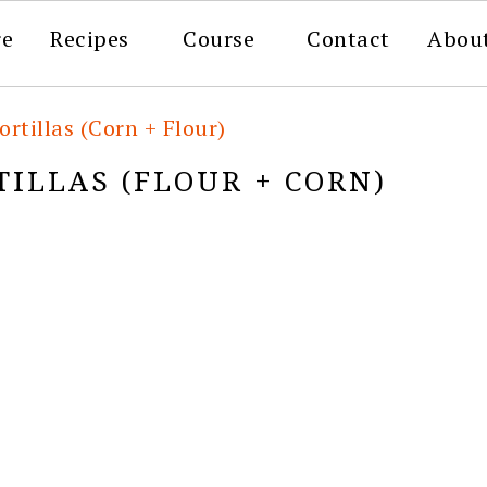
re
Recipes
Course
Contact
Abou
ortillas (Corn + Flour)
ILLAS (FLOUR + CORN)