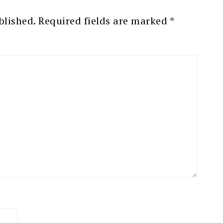
blished.
Required fields are marked
*