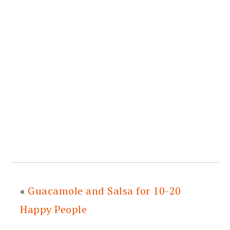
«
Guacamole and Salsa for 10-20
Happy People