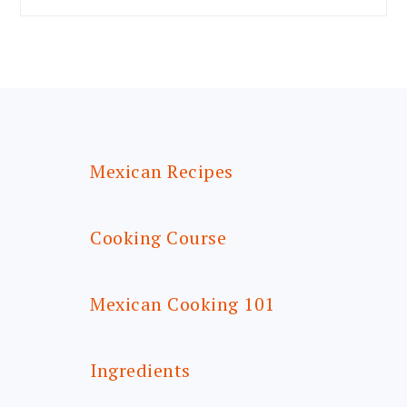
FOOTER
Mexican Recipes
Cooking Course
Mexican Cooking 101
Ingredients