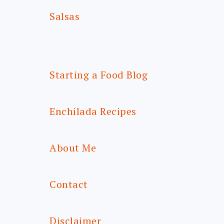
Salsas
Starting a Food Blog
Enchilada Recipes
About Me
Contact
Disclaimer