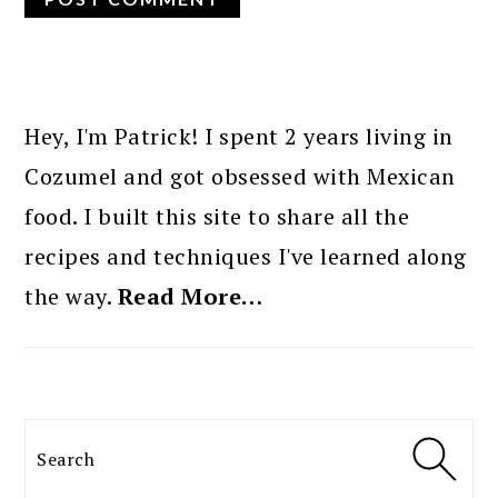
PRIMARY
SIDEBAR
Hey, I'm Patrick! I spent 2 years living in
Cozumel and got obsessed with Mexican
food. I built this site to share all the
recipes and techniques I've learned along
the way.
Read More…
Search