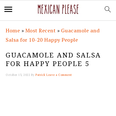
Skip
Skip
Skip
Skip
Home
»
Most Recent
»
Guacamole and
to
to
to
to
Salsa for 10-20 Happy People
primary
main
primary
footer
navigation
content
sidebar
GUACAMOLE AND SALSA
FOR HAPPY PEOPLE 5
October 13, 2022
By
Patrick
Leave a Comment