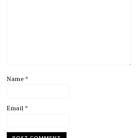
Name
*
Email
*