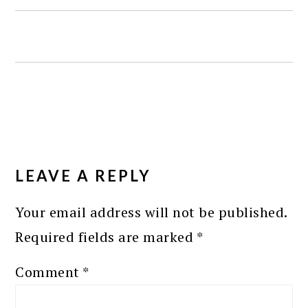
READER
INTERACTIONS
LEAVE A REPLY
Your email address will not be published.
Required fields are marked
*
Comment
*