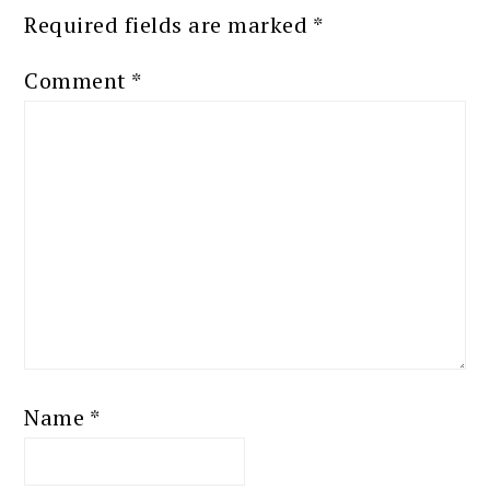
Required fields are marked
*
Comment
*
Name
*