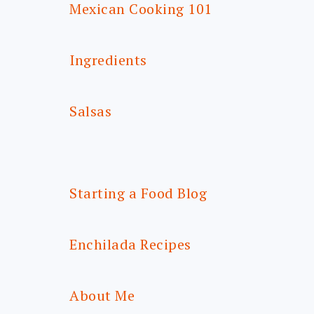
Mexican Cooking 101
Ingredients
Salsas
Starting a Food Blog
Enchilada Recipes
About Me