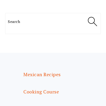
Search
FOOTER
Mexican Recipes
Cooking Course