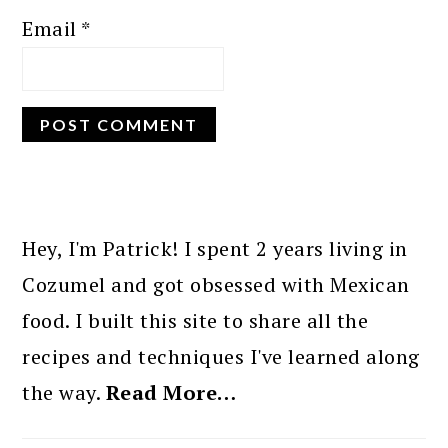
Email
*
PRIMARY
SIDEBAR
Hey, I'm Patrick! I spent 2 years living in
Cozumel and got obsessed with Mexican
food. I built this site to share all the
recipes and techniques I've learned along
the way.
Read More…