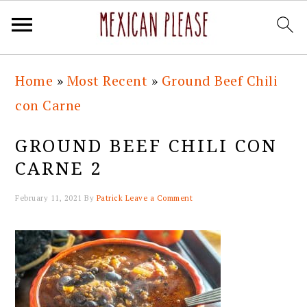
Skip
Skip
Skip
Skip
Home
»
Most Recent
»
Ground Beef Chili
to
to
to
to
con Carne
primary
main
primary
footer
navigation
content
sidebar
GROUND BEEF CHILI CON
CARNE 2
February 11, 2021
By
Patrick
Leave a Comment