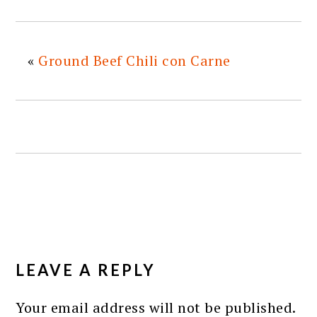
«
Ground Beef Chili con Carne
READER
INTERACTIONS
LEAVE A REPLY
Your email address will not be published.