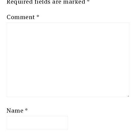
Required fields are marked
*
Comment
*
Name
*