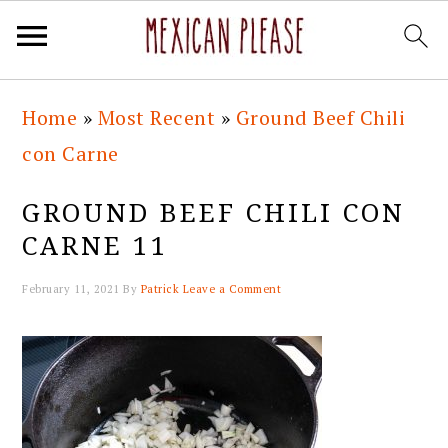
Skip
Skip
Skip
Skip
Home
»
Most Recent
»
Ground Beef Chili
to
to
to
to
con Carne
primary
main
primary
footer
navigation
content
sidebar
GROUND BEEF CHILI CON
CARNE 11
February 11, 2021
By
Patrick
Leave a Comment