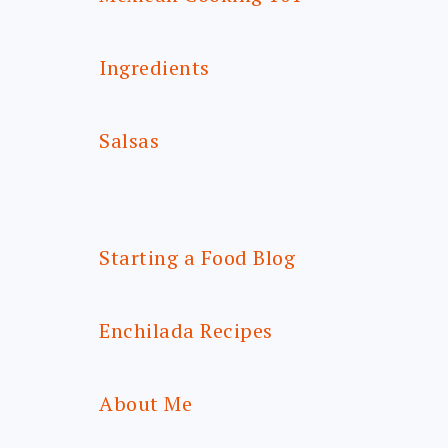
Ingredients
Salsas
Starting a Food Blog
Enchilada Recipes
About Me