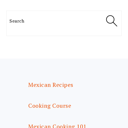
Search
FOOTER
Mexican Recipes
Cooking Course
Mexican Cooking 101