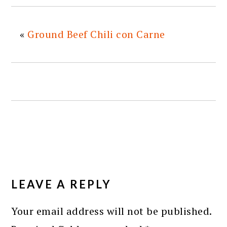
«
Ground Beef Chili con Carne
READER
INTERACTIONS
LEAVE A REPLY
Your email address will not be published.