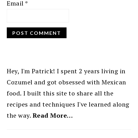
Email
*
PRIMARY
SIDEBAR
Hey, I'm Patrick! I spent 2 years living in
Cozumel and got obsessed with Mexican
food. I built this site to share all the
recipes and techniques I've learned along
the way.
Read More…