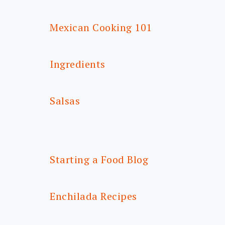
Mexican Cooking 101
Ingredients
Salsas
Starting a Food Blog
Enchilada Recipes