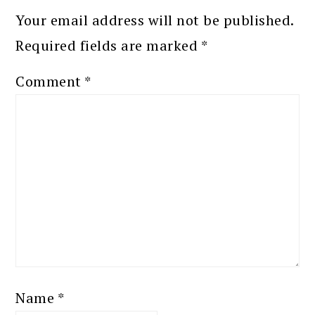
Your email address will not be published.
Required fields are marked
*
Comment
*
Name
*