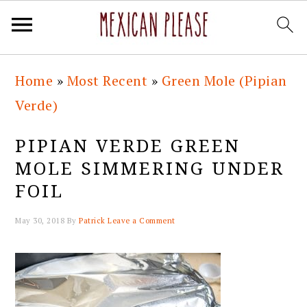
Skip
Skip
Skip
Skip
Home
»
Most Recent
»
Green Mole (Pipian
to
to
to
to
Verde)
primary
main
primary
footer
navigation
content
sidebar
PIPIAN VERDE GREEN
MOLE SIMMERING UNDER
FOIL
May 30, 2018
By
Patrick
Leave a Comment