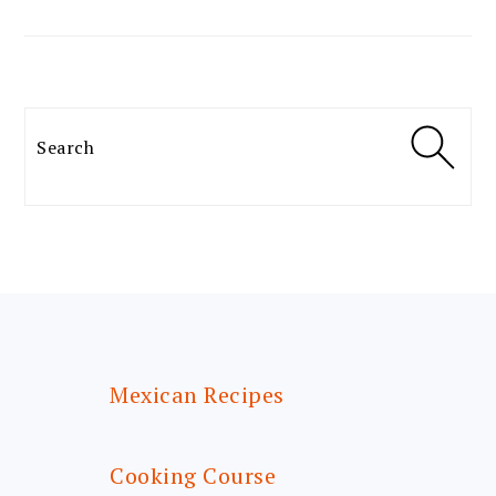
Search
FOOTER
Mexican Recipes
Cooking Course