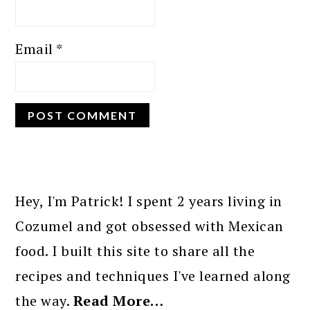
Email
*
PRIMARY
SIDEBAR
Hey, I'm Patrick! I spent 2 years living in
Cozumel and got obsessed with Mexican
food. I built this site to share all the
recipes and techniques I've learned along
the way.
Read More…