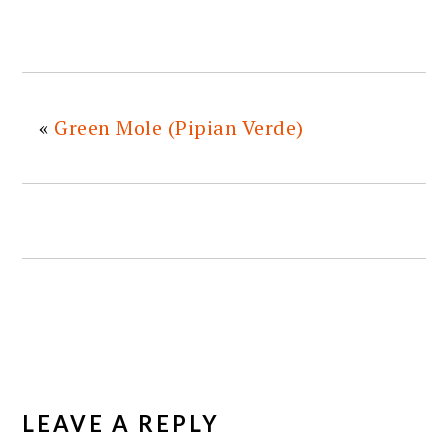
«
Green Mole (Pipian Verde)
READER
INTERACTIONS
LEAVE A REPLY