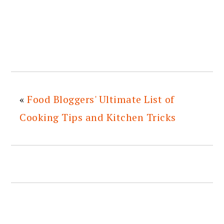
«
Food Bloggers' Ultimate List of
Cooking Tips and Kitchen Tricks