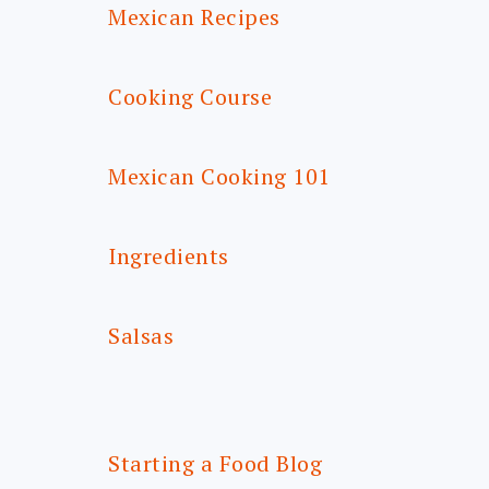
Mexican Recipes
Cooking Course
Mexican Cooking 101
Ingredients
Salsas
Starting a Food Blog