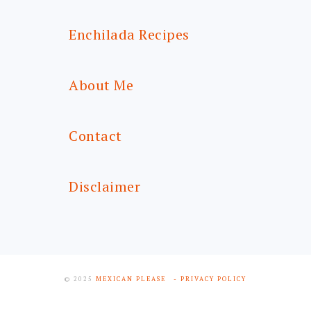
Enchilada Recipes
About Me
Contact
Disclaimer
© 2025
MEXICAN PLEASE
- PRIVACY POLICY