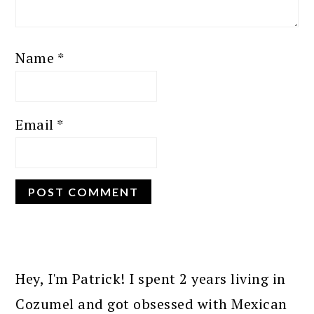
Name
*
Email
*
PRIMARY
SIDEBAR
Hey, I'm Patrick! I spent 2 years living in
Cozumel and got obsessed with Mexican