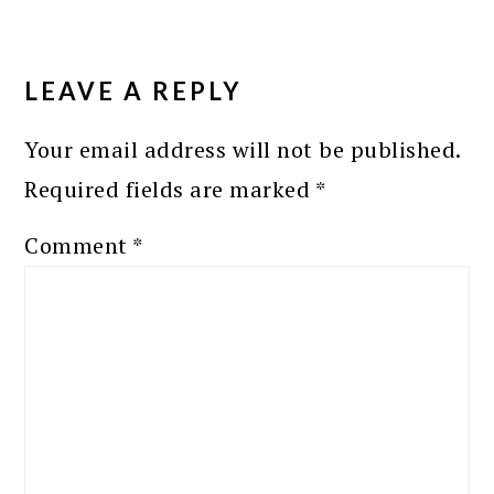
READER
INTERACTIONS
LEAVE A REPLY
Your email address will not be published.
Required fields are marked
*
Comment
*