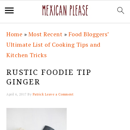
Skip
Skip
Skip
Skip
Home
»
Most Recent
»
Food Bloggers’
to
to
to
to
Ultimate List of Cooking Tips and
primary
main
primary
footer
Kitchen Tricks
navigation
content
sidebar
RUSTIC FOODIE TIP
GINGER
April 6, 2017
By
Patrick
Leave a Comment