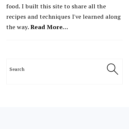
food. I built this site to share all the
recipes and techniques I've learned along
the way.
Read More…
Search
FOOTER