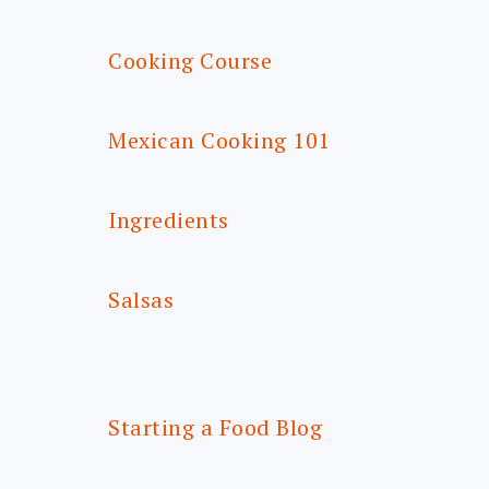
Cooking Course
Mexican Cooking 101
Ingredients
Salsas
Starting a Food Blog