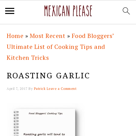
Skip
Skip
Skip
Skip
Home
»
Most Recent
»
Food Bloggers’
to
to
to
to
Ultimate List of Cooking Tips and
primary
main
primary
footer
Kitchen Tricks
navigation
content
sidebar
ROASTING GARLIC
April 7, 2017
By
Patrick
Leave a Comment