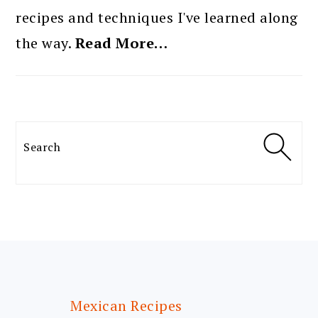
recipes and techniques I've learned along
the way.
Read More…
Search
FOOTER
Mexican Recipes