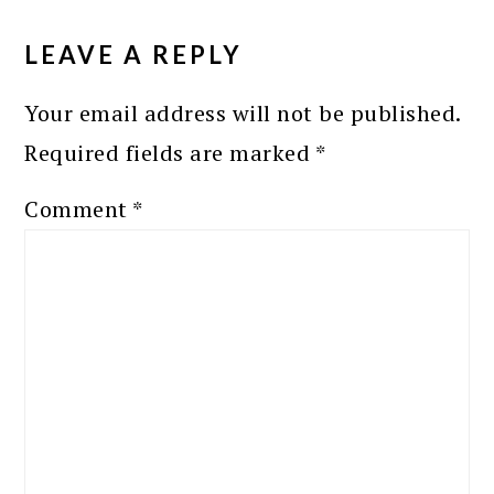
READER
INTERACTIONS
LEAVE A REPLY
Your email address will not be published.
Required fields are marked
*
Comment
*