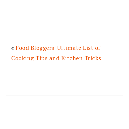
«
Food Bloggers' Ultimate List of
Cooking Tips and Kitchen Tricks