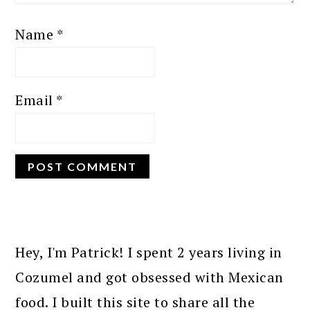
Name
*
Email
*
PRIMARY
SIDEBAR
Hey, I'm Patrick! I spent 2 years living in
Cozumel and got obsessed with Mexican
food. I built this site to share all the