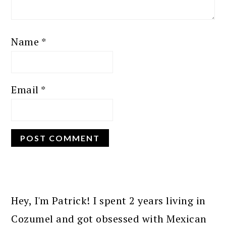
Name
*
Email
*
PRIMARY
SIDEBAR
Hey, I'm Patrick! I spent 2 years living in
Cozumel and got obsessed with Mexican