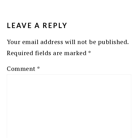
READER
INTERACTIONS
LEAVE A REPLY
Your email address will not be published.
Required fields are marked
*
Comment
*