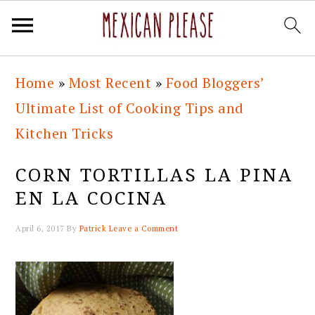
Skip
Skip
Skip
Skip
Home
»
Most Recent
»
Food Bloggers’
to
to
to
to
Ultimate List of Cooking Tips and
primary
main
primary
footer
Kitchen Tricks
navigation
content
sidebar
CORN TORTILLAS LA PINA
EN LA COCINA
April 6, 2017
By
Patrick
Leave a Comment