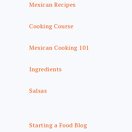
Mexican Recipes
Cooking Course
Mexican Cooking 101
Ingredients
Salsas
Starting a Food Blog