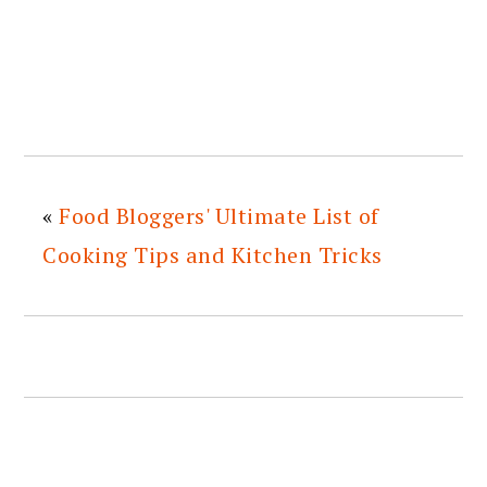
«
Food Bloggers' Ultimate List of
Cooking Tips and Kitchen Tricks