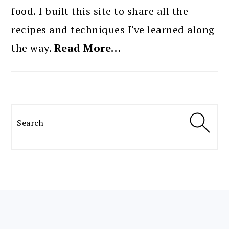
food. I built this site to share all the
recipes and techniques I've learned along
the way.
Read More…
Search
FOOTER