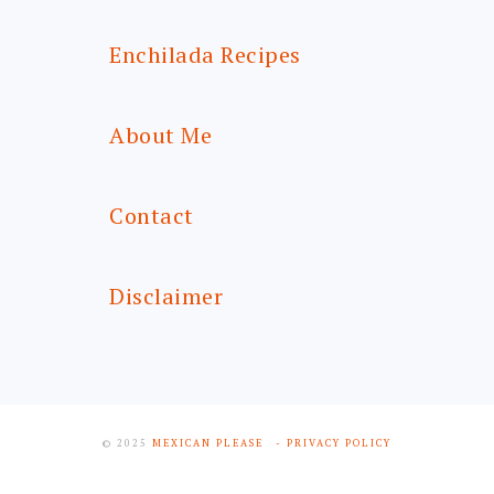
Enchilada Recipes
About Me
Contact
Disclaimer
© 2025
MEXICAN PLEASE
- PRIVACY POLICY