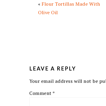
«
Flour Tortillas Made With
Olive Oil
READER
INTERACTIONS
LEAVE A REPLY
Your email address will not be pu
Comment
*