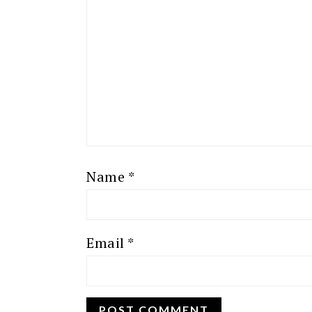
Name
*
Email
*