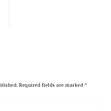
blished.
Required fields are marked
*