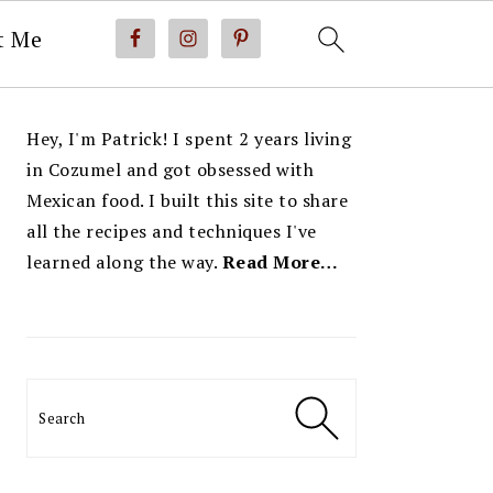
t Me
PRIMARY
Hey, I'm Patrick! I spent 2 years living
SIDEBAR
in Cozumel and got obsessed with
Mexican food. I built this site to share
all the recipes and techniques I've
learned along the way.
Read More…
Search