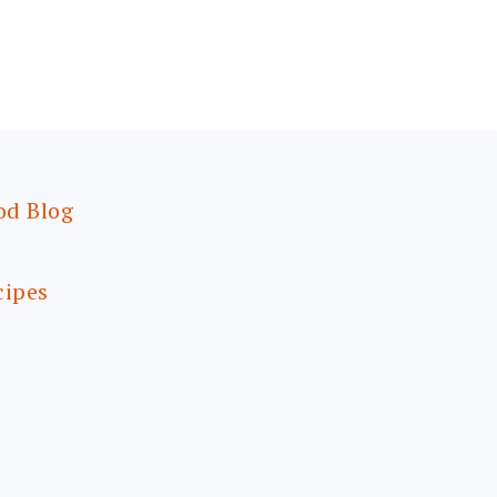
od Blog
cipes