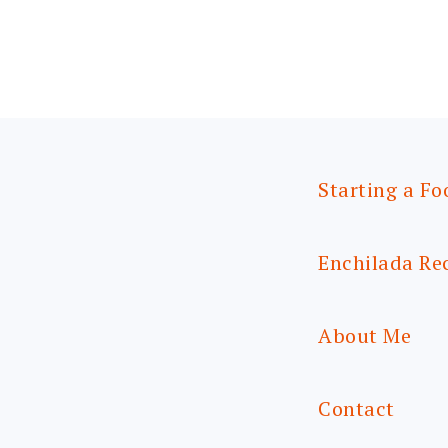
Starting a Fo
Enchilada Re
About Me
Contact