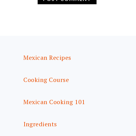
FOOTER
Mexican Recipes
Cooking Course
Mexican Cooking 101
Ingredients