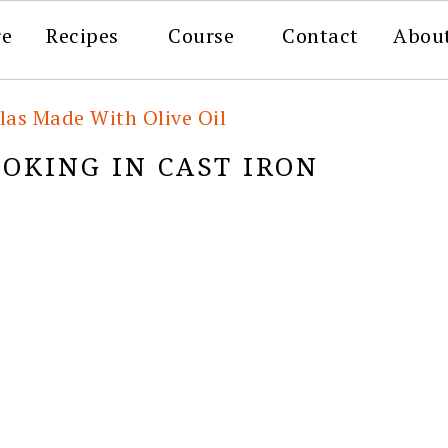
re
Recipes
Course
Contact
Abou
llas Made With Olive Oil
OKING IN CAST IRON