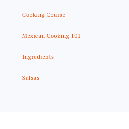
Cooking Course
Mexican Cooking 101
Ingredients
Salsas