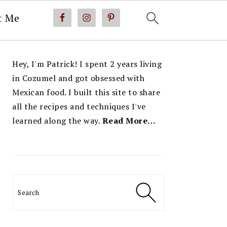
t Me
PRIMARY
Hey, I'm Patrick! I spent 2 years living
SIDEBAR
in Cozumel and got obsessed with
Mexican food. I built this site to share
all the recipes and techniques I've
learned along the way.
Read More…
Search