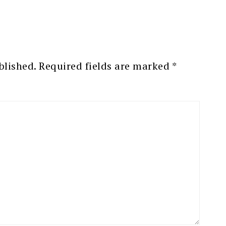
blished.
Required fields are marked
*