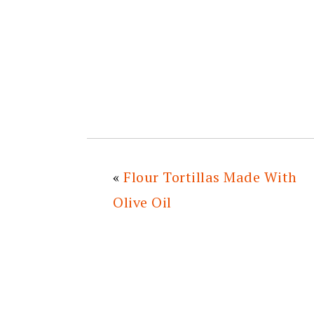
«
Flour Tortillas Made With
Olive Oil