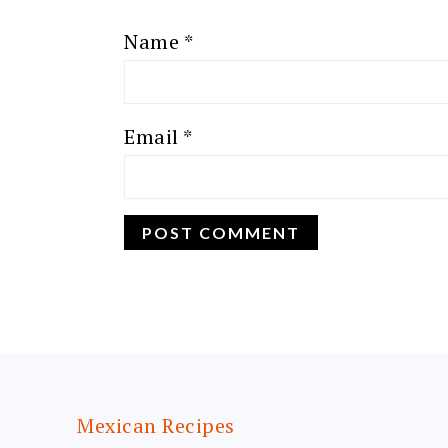
Name
*
Email
*
FOOTER
Mexican Recipes