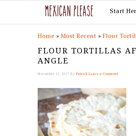
Start He
Skip
Skip
Skip
Skip
Home
»
Most Recent
»
Flour Torti
to
to
to
to
FLOUR TORTILLAS A
primary
main
primary
footer
ANGLE
navigation
content
sidebar
November 21, 2017
By
Patrick
Leave a Comment