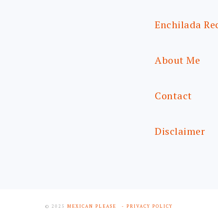
Enchilada Re
About Me
Contact
Disclaimer
© 2025
MEXICAN PLEASE
- PRIVACY POLICY