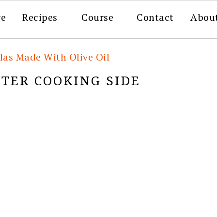
re
Recipes
Course
Contact
Abou
llas Made With Olive Oil
FTER COOKING SIDE