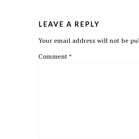
READER
INTERACTIONS
LEAVE A REPLY
Your email address will not be pu
Comment
*