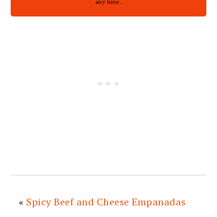
any time.
«
Spicy Beef and Cheese Empanadas