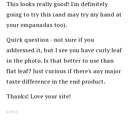
This looks really good! I'm definitely
going to try this (and may try my hand at
your empanadas too).
Quick question - not sure if you
addressed it, but I see you have curly leaf
in the photo. Is that better to use than
flat leaf? Just curious if there's any major
taste difference in the end product.
Thanks! Love your site!
REPLY