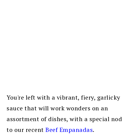
You're left with a vibrant, fiery, garlicky
sauce that will work wonders on an
assortment of dishes, with a special nod
to our recent
Beef Empanadas
.