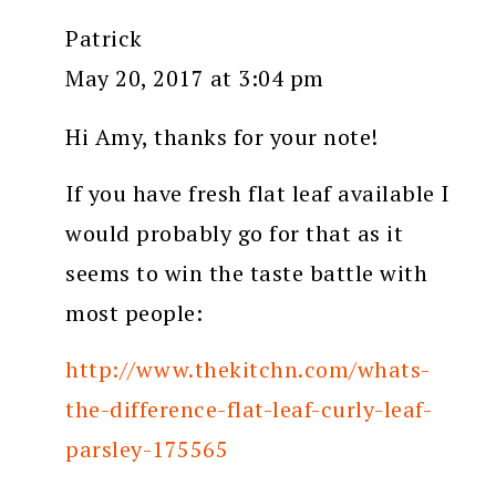
Patrick
May 20, 2017 at 3:04 pm
Hi Amy, thanks for your note!
If you have fresh flat leaf available I
would probably go for that as it
seems to win the taste battle with
most people:
http://www.thekitchn.com/whats-
the-difference-flat-leaf-curly-leaf-
parsley-175565