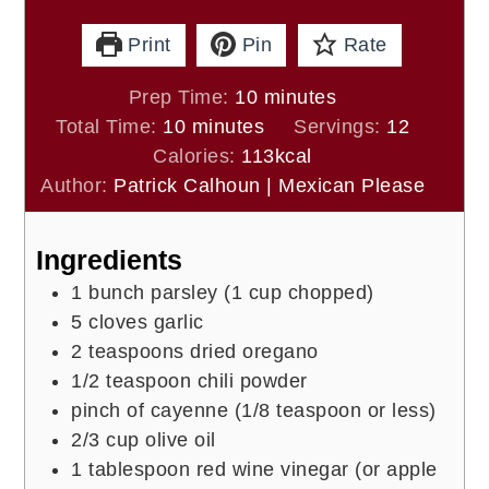
Print
Pin
Rate
minutes
Prep Time:
10
minutes
minutes
Total Time:
10
minutes
Servings:
12
Calories:
113
kcal
Author:
Patrick Calhoun | Mexican Please
Ingredients
1
bunch
parsley (1 cup chopped)
5
cloves
garlic
2
teaspoons
dried oregano
1/2
teaspoon
chili powder
pinch of
cayenne (1/8 teaspoon or less)
2/3
cup
olive oil
1
tablespoon
red wine vinegar (or apple