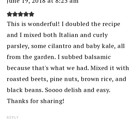
June 19, 2018 at 8:23 am
This is wonderful! I doubled the recipe
and I mixed both Italian and curly
parsley, some cilantro and baby kale, all
from the garden. I subbed balsamic
because that's what we had. Mixed it with
roasted beets, pine nuts, brown rice, and
black beans. Soooo delish and easy.
Thanks for sharing!
REPLY