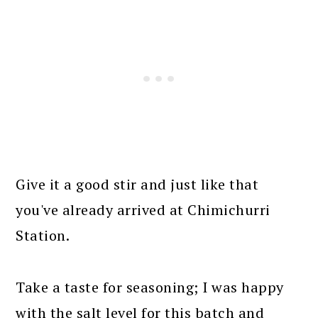
Give it a good stir and just like that
you've already arrived at Chimichurri
Station.
Take a taste for seasoning; I was happy
with the salt level for this batch and