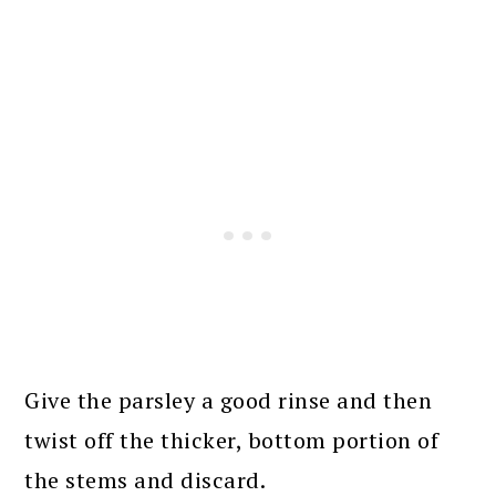
Give the parsley a good rinse and then
twist off the thicker, bottom portion of
the stems and discard.