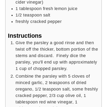
cider vinegar)
1
tablespoon
fresh lemon juice
1/2
teaspoon
salt
freshly cracked pepper
Instructions
Give the parsley a good rinse and then
twist off the thicker, bottom portion of the
stems and discard. Finely dice the
parsley, you'll end up with approximately
1 cup of chopped parsley.
Combine the parsley with 5 cloves of
minced garlic, 2 teaspoons of dried
oregano, 1/2 teaspoon salt, some freshly
cracked pepper, 2/3 cup olive oil, 1
tablespoon red wine vinegar, 1