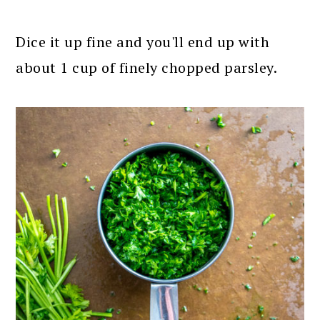
Dice it up fine and you'll end up with
about 1 cup of finely chopped parsley.