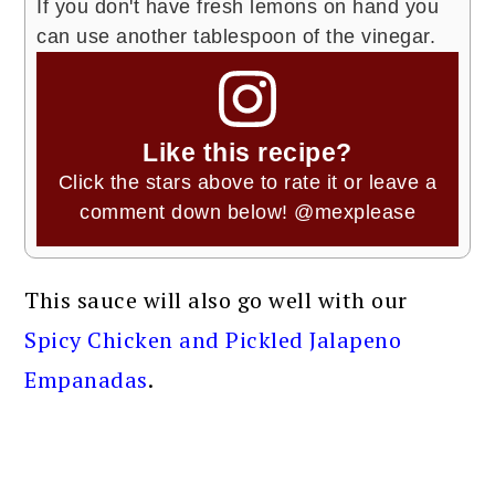
If you don't have fresh lemons on hand you
can use another tablespoon of the vinegar.
Like this recipe?
Click the stars above to rate it or leave a
comment down below!
@mexplease
This sauce will also go well with our
Spicy Chicken and Pickled Jalapeno
Empanadas
.