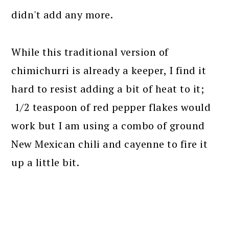
didn't add any more.
While this traditional version of
chimichurri is already a keeper, I find it
hard to resist adding a bit of heat to it;
1/2 teaspoon of red pepper flakes would
work but I am using a combo of ground
New Mexican chili and cayenne to fire it
up a little bit.