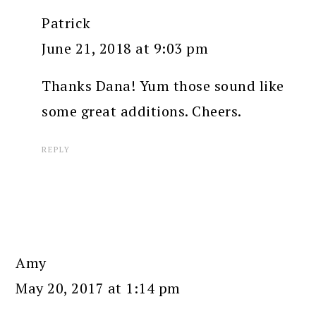
Patrick
June 21, 2018 at 9:03 pm
Thanks Dana! Yum those sound like
some great additions. Cheers.
REPLY
Amy
May 20, 2017 at 1:14 pm