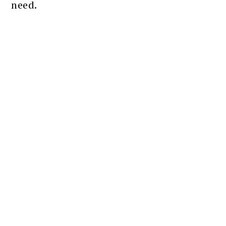
need.