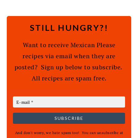
STILL HUNGRY?!
Want to receive Mexican Please
recipes via email when they are
posted? Sign up below to subscribe.
All recipes are spam free.
SUBSCRIBE
And don't worry, we hate spam too! You can unsubscribe at