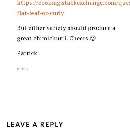
https://cooking.stackexchange.com/ques
flat-leaf-or-curly
But either variety should produce a
great chimichurri. Cheers 🙂
Patrick
REPLY
LEAVE A REPLY