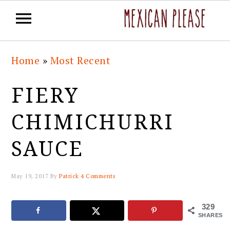
Skip
Skip
Skip
Skip
Home
»
Most Recent
to
to
to
to
primary
main
primary
footer
FIERY
navigation
content
sidebar
CHIMICHURRI
SAUCE
May 19, 2017
By
Patrick
4 Comments
329
SHARES