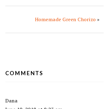
Homemade Green Chorizo
»
READER
INTERACTIONS
COMMENTS
Dana