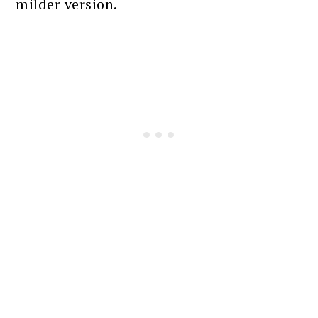
milder version.