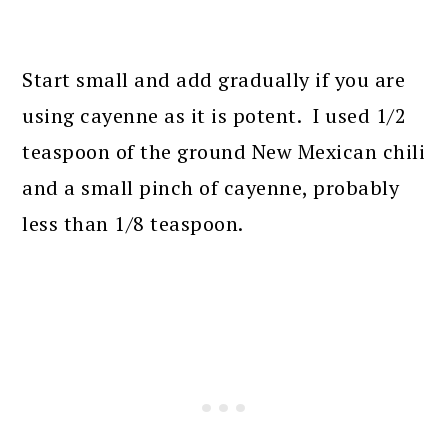
Start small and add gradually if you are
using cayenne as it is potent. I used 1/2
teaspoon of the ground New Mexican chili
and a small pinch of cayenne, probably
less than 1/8 teaspoon.