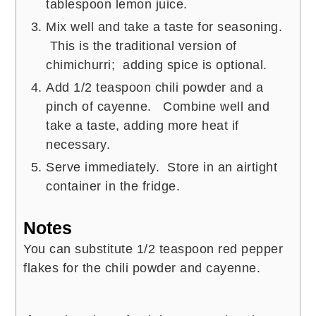
tablespoon lemon juice.
Mix well and take a taste for seasoning.
This is the traditional version of
chimichurri; adding spice is optional.
Add 1/2 teaspoon chili powder and a
pinch of cayenne. Combine well and
take a taste, adding more heat if
necessary.
Serve immediately. Store in an airtight
container in the fridge.
Notes
You can substitute 1/2 teaspoon red pepper
flakes for the chili powder and cayenne.