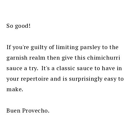
So good!
If you're guilty of limiting parsley to the
garnish realm then give this chimichurri
sauce a try. It's a classic sauce to have in
your repertoire and is surprisingly easy to
make.
Buen Provecho.