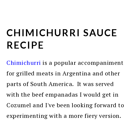
CHIMICHURRI SAUCE
RECIPE
Chimichurri
is a popular accompaniment
for grilled meats in Argentina and other
parts of South America. It was served
with the beef empanadas I would get in
Cozumel and I've been looking forward to
experimenting with a more fiery version.