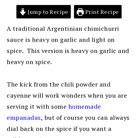
Jump to Recipe
Print Recipe
A traditional Argentinian chimichurri
sauce is heavy on garlic and light on
spice. This version is heavy on garlic and
heavy on spice.
The kick from the chili powder and
cayenne will work wonders when you are
serving it with some
homemade
empanadas
, but of course you can always
dial back on the spice if you want a