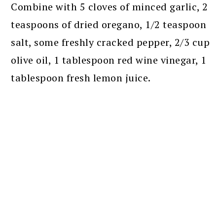
Combine with 5 cloves of minced garlic, 2
teaspoons of dried oregano, 1/2 teaspoon
salt, some freshly cracked pepper, 2/3 cup
olive oil, 1 tablespoon red wine vinegar, 1
tablespoon fresh lemon juice.