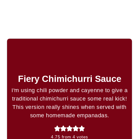
Fiery Chimichurri Sauce
I'm using chili powder and cayenne to give a
traditional chimichurri sauce some real kick!
This version really shines when served with
some homemade empanadas.
4.75
from
4
votes