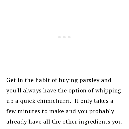
Get in the habit of buying parsley and
you'll always have the option of whipping
up a quick chimichurri. It only takes a
few minutes to make and you probably
already have all the other ingredients you