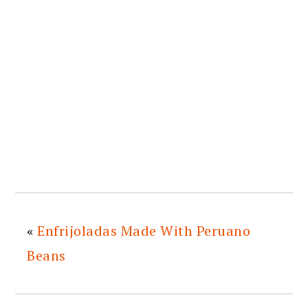
«
Enfrijoladas Made With Peruano
Beans