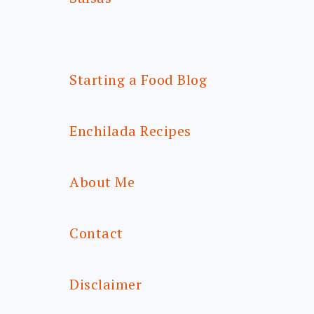
Starting a Food Blog
Enchilada Recipes
About Me
Contact
Disclaimer