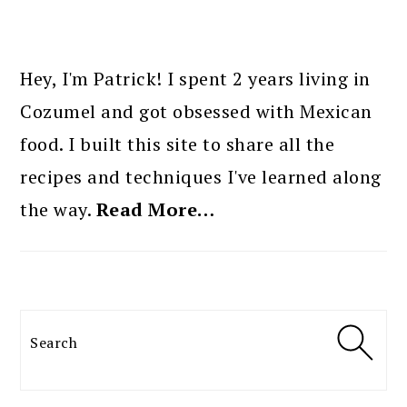
PRIMARY
SIDEBAR
Hey, I'm Patrick! I spent 2 years living in
Cozumel and got obsessed with Mexican
food. I built this site to share all the
recipes and techniques I've learned along
the way.
Read More…
Search