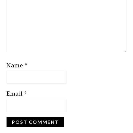
Name
*
Email
*