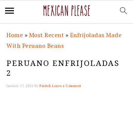
Skip
Skip
Skip
Skip
Home
»
Most Recent
»
Enfrijoladas Made
to
to
to
to
With Peruano Beans
primary
main
primary
footer
navigation
content
sidebar
PERUANO ENFRIJOLADAS
2
January 17, 2020
By
Patrick
Leave a Comment