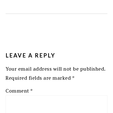
READER
INTERACTIONS
LEAVE A REPLY
Your email address will not be published.
Required fields are marked
*
Comment
*