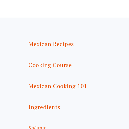
FOOTER
Mexican Recipes
Cooking Course
Mexican Cooking 101
Ingredients
Salsas