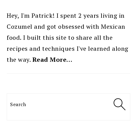
PRIMARY
SIDEBAR
Hey, I'm Patrick! I spent 2 years living in
Cozumel and got obsessed with Mexican
food. I built this site to share all the
recipes and techniques I've learned along
the way.
Read More…
Search