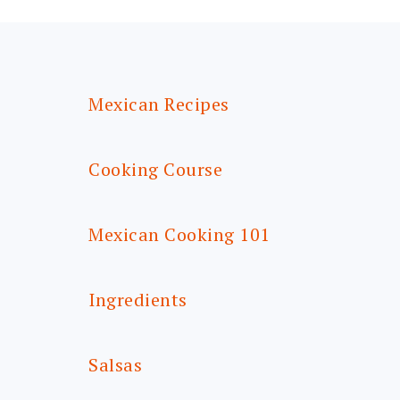
FOOTER
Mexican Recipes
Cooking Course
Mexican Cooking 101
Ingredients
Salsas