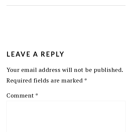
READER
INTERACTIONS
LEAVE A REPLY
Your email address will not be published.
Required fields are marked
*
Comment
*