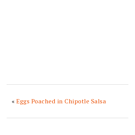
«
Eggs Poached in Chipotle Salsa