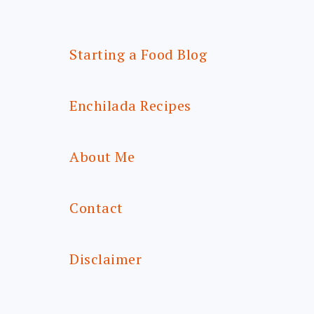
Starting a Food Blog
Enchilada Recipes
About Me
Contact
Disclaimer