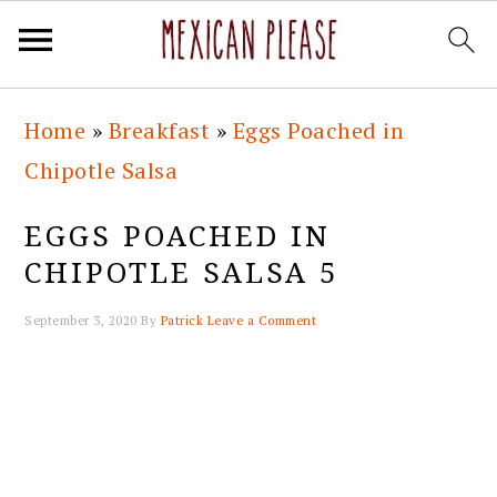
Skip
Skip
Skip
Skip
Home
»
Breakfast
»
Eggs Poached in
to
to
to
to
Chipotle Salsa
primary
main
primary
footer
navigation
content
sidebar
EGGS POACHED IN
CHIPOTLE SALSA 5
September 3, 2020
By
Patrick
Leave a Comment