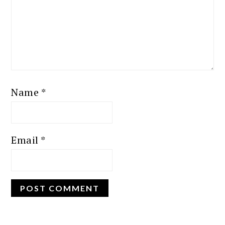
Name
*
Email
*