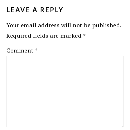
INTERACTIONS
LEAVE A REPLY
Your email address will not be published.
Required fields are marked
*
Comment
*