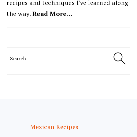
recipes and techniques I've learned along
the way.
Read More…
Search
FOOTER
Mexican Recipes