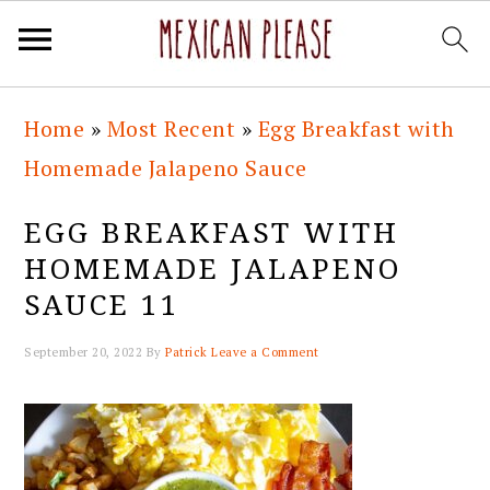
Skip
Skip
Skip
Skip
Home
»
Most Recent
»
Egg Breakfast with
to
to
to
to
Homemade Jalapeno Sauce
primary
main
primary
footer
navigation
content
sidebar
EGG BREAKFAST WITH
HOMEMADE JALAPENO
SAUCE 11
September 20, 2022
By
Patrick
Leave a Comment