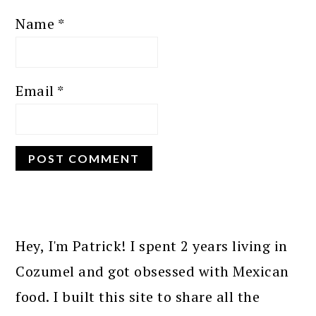
Name
*
Email
*
PRIMARY
SIDEBAR
Hey, I'm Patrick! I spent 2 years living in
Cozumel and got obsessed with Mexican
food. I built this site to share all the