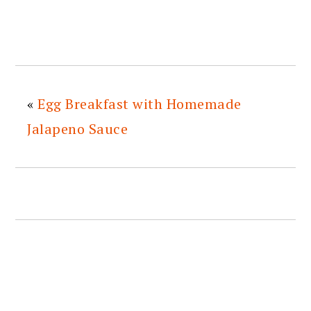
«
Egg Breakfast with Homemade
Jalapeno Sauce
READER