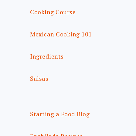
Cooking Course
Mexican Cooking 101
Ingredients
Salsas
Starting a Food Blog