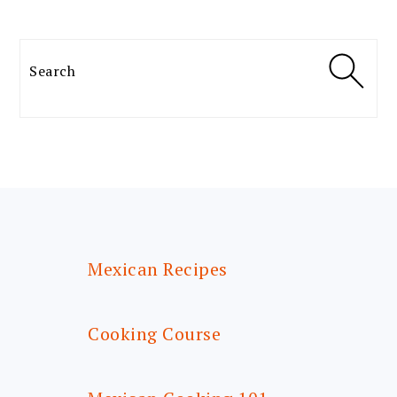
Search
FOOTER
Mexican Recipes
Cooking Course