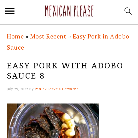
Skip
Skip
Skip
Skip
Home
»
Most Recent
»
Easy Pork in Adobo
to
to
to
to
Sauce
primary
main
primary
footer
navigation
content
sidebar
EASY PORK WITH ADOBO
SAUCE 8
July 29, 2022
By
Patrick
Leave a Comment