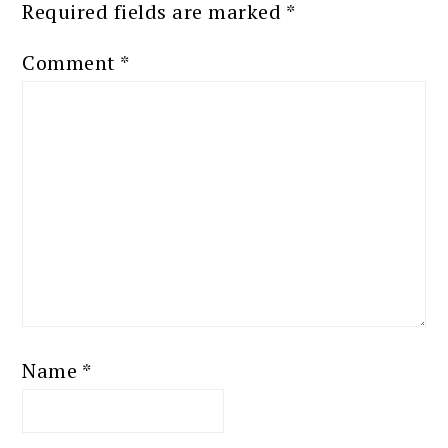
Required fields are marked
*
Comment
*
Name
*