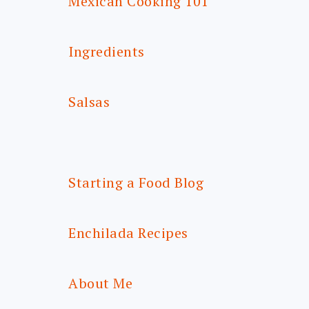
Mexican Cooking 101
Ingredients
Salsas
Starting a Food Blog
Enchilada Recipes
About Me