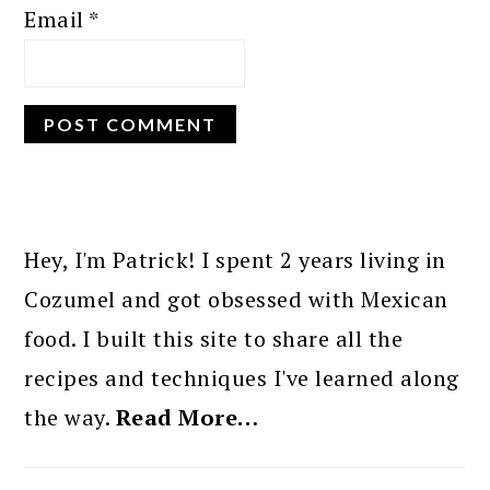
Email
*
PRIMARY
SIDEBAR
Hey, I'm Patrick! I spent 2 years living in
Cozumel and got obsessed with Mexican
food. I built this site to share all the
recipes and techniques I've learned along
the way.
Read More…