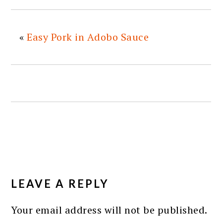
«
Easy Pork in Adobo Sauce
READER
INTERACTIONS
LEAVE A REPLY
Your email address will not be published.