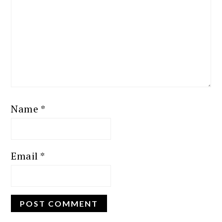
Name
*
Email
*