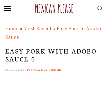
Skip
Skip
Skip
Skip
Home
»
Most Recent
»
Easy Pork in Adobo
to
to
to
to
Sauce
primary
main
primary
footer
navigation
content
sidebar
EASY PORK WITH ADOBO
SAUCE 6
July 29, 2022
By
Patrick
Leave a Comment