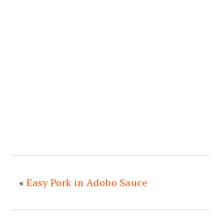
«
Easy Pork in Adobo Sauce