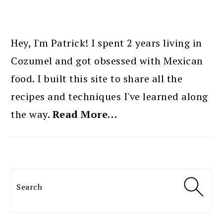
PRIMARY
SIDEBAR
Hey, I'm Patrick! I spent 2 years living in
Cozumel and got obsessed with Mexican
food. I built this site to share all the
recipes and techniques I've learned along
the way.
Read More…
Search