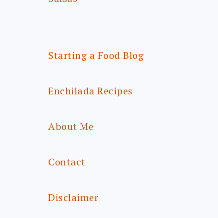
Starting a Food Blog
Enchilada Recipes
About Me
Contact
Disclaimer