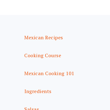
FOOTER
Mexican Recipes
Cooking Course
Mexican Cooking 101
Ingredients
Salsas