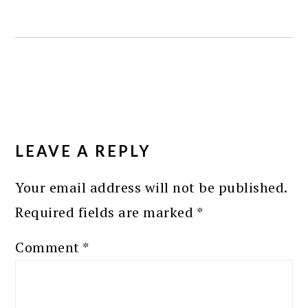
READER
INTERACTIONS
LEAVE A REPLY
Your email address will not be published.
Required fields are marked
*
Comment
*