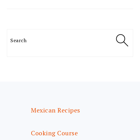
Search
FOOTER
Mexican Recipes
Cooking Course