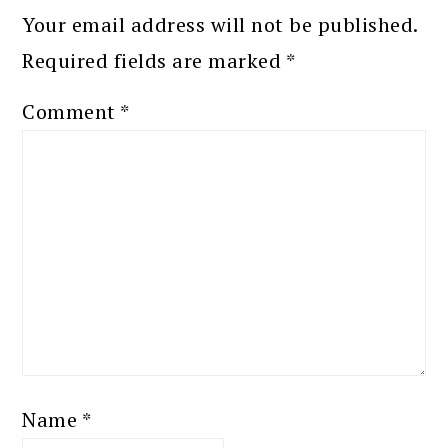
Your email address will not be published.
Required fields are marked
*
Comment
*
Name
*