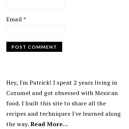
Email
*
PRIMARY
SIDEBAR
Hey, I'm Patrick! I spent 2 years living in
Cozumel and got obsessed with Mexican
food. I built this site to share all the
recipes and techniques I've learned along
the way.
Read More…