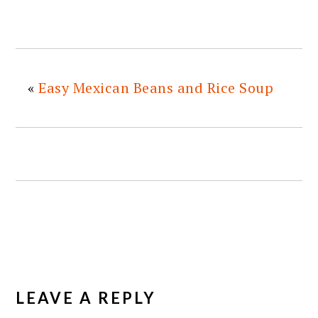
«
Easy Mexican Beans and Rice Soup
READER
INTERACTIONS
LEAVE A REPLY