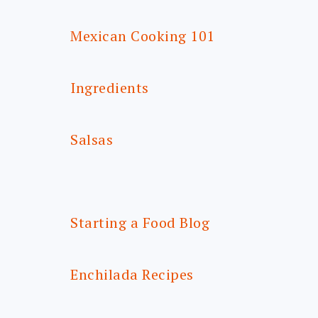
Mexican Cooking 101
Ingredients
Salsas
Starting a Food Blog
Enchilada Recipes