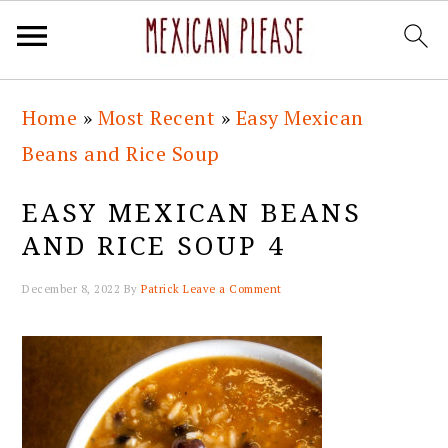
Skip
Skip
Skip
Skip
Home
»
Most Recent
»
Easy Mexican
to
to
to
to
Beans and Rice Soup
primary
main
primary
footer
navigation
content
sidebar
EASY MEXICAN BEANS
AND RICE SOUP 4
December 8, 2022
By
Patrick
Leave a Comment