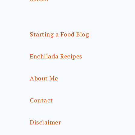
Starting a Food Blog
Enchilada Recipes
About Me
Contact
Disclaimer