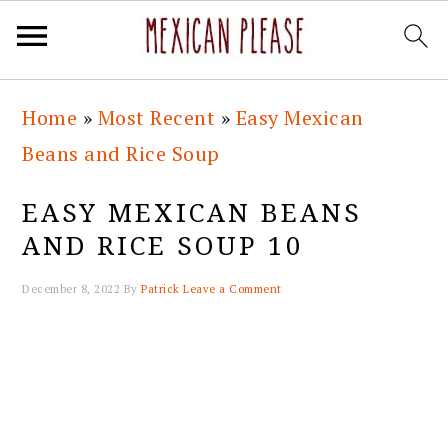
Skip
Skip
Skip
Skip
Home
»
Most Recent
»
Easy Mexican
to
to
to
to
Beans and Rice Soup
primary
main
primary
footer
navigation
content
sidebar
EASY MEXICAN BEANS
AND RICE SOUP 10
December 8, 2022
By
Patrick
Leave a Comment