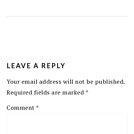
READER
INTERACTIONS
LEAVE A REPLY
Your email address will not be published.
Required fields are marked
*
Comment
*