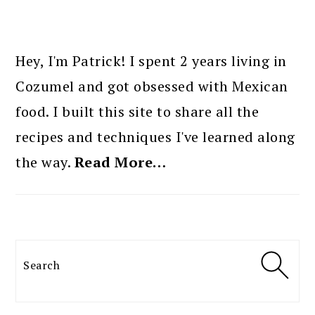
PRIMARY
SIDEBAR
Hey, I'm Patrick! I spent 2 years living in
Cozumel and got obsessed with Mexican
food. I built this site to share all the
recipes and techniques I've learned along
the way.
Read More…
Search