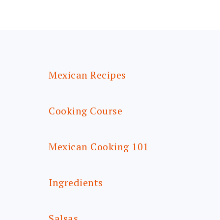
FOOTER
Mexican Recipes
Cooking Course
Mexican Cooking 101
Ingredients
Salsas