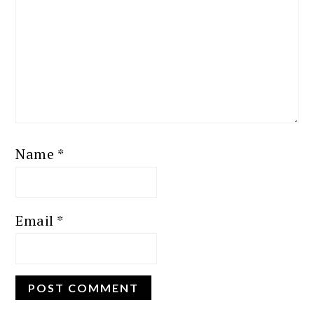
Name
*
Email
*