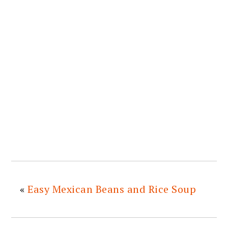
«
Easy Mexican Beans and Rice Soup