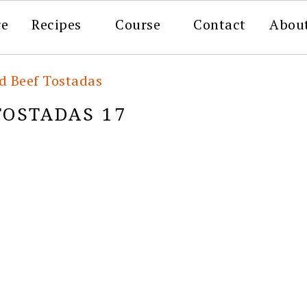
re
Recipes
Course
Contact
Abou
d Beef Tostadas
TOSTADAS 17