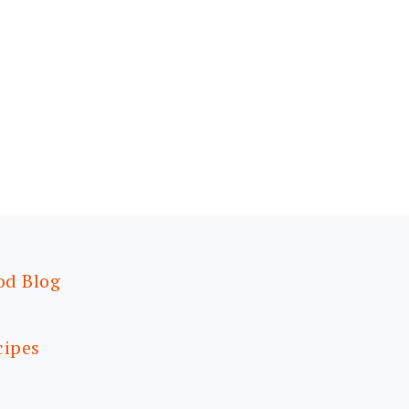
od Blog
cipes