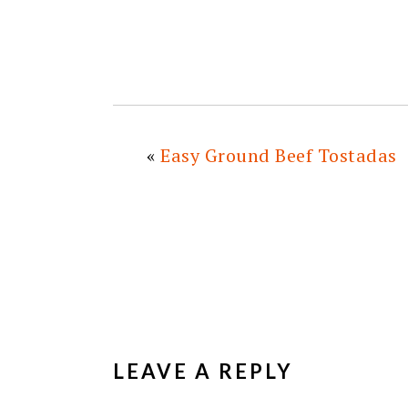
«
Easy Ground Beef Tostadas
READER
INTERACTIONS
LEAVE A REPLY