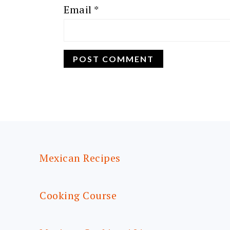
Email
*
FOOTER
Mexican Recipes
Cooking Course