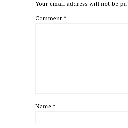
Your email address will not be pu
Comment
*
Name
*