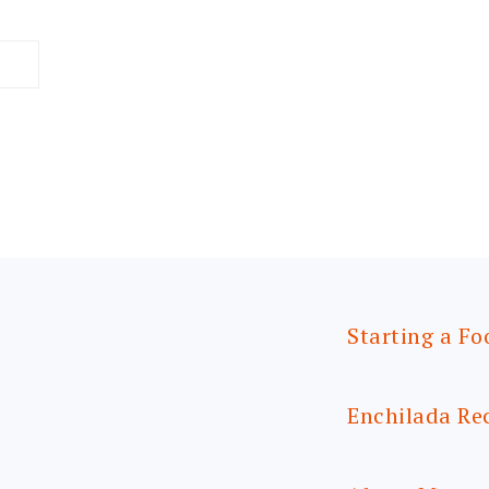
Starting a Fo
Enchilada Re