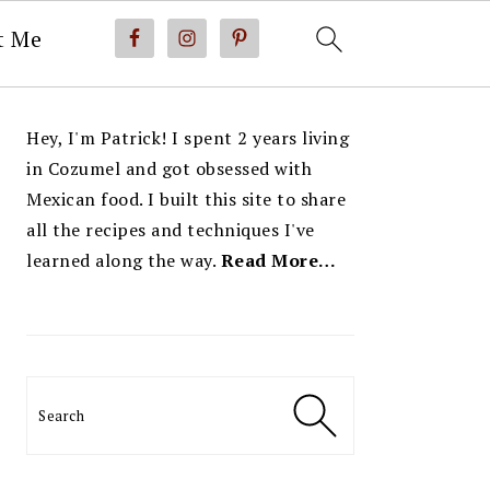
t Me
PRIMARY
Hey, I'm Patrick! I spent 2 years living
SIDEBAR
in Cozumel and got obsessed with
Mexican food. I built this site to share
all the recipes and techniques I've
learned along the way.
Read More…
Search