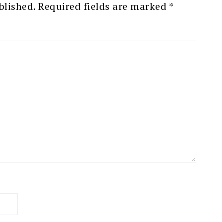
blished.
Required fields are marked
*