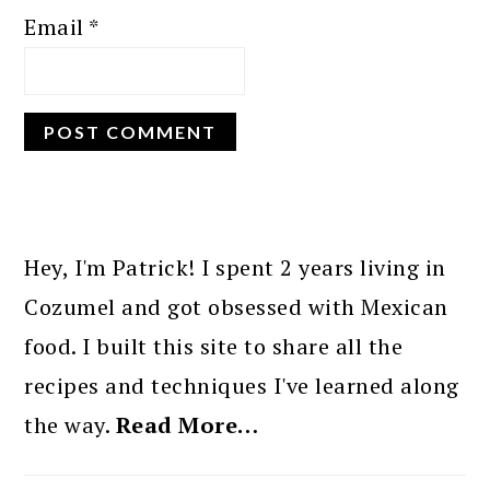
Email
*
PRIMARY
SIDEBAR
Hey, I'm Patrick! I spent 2 years living in
Cozumel and got obsessed with Mexican
food. I built this site to share all the
recipes and techniques I've learned along
the way.
Read More…