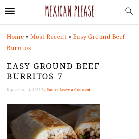
Skip
Skip
Skip
Skip
Home
»
Most Recent
»
Easy Ground Beef
to
to
to
to
Burritos
primary
main
primary
footer
navigation
content
sidebar
EASY GROUND BEEF
BURRITOS 7
September 14, 2022
By
Patrick
Leave a Comment