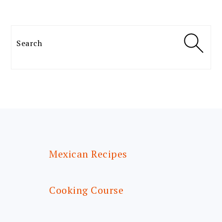
Search
FOOTER
Mexican Recipes
Cooking Course