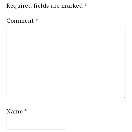
Required fields are marked
*
Comment
*
Name
*