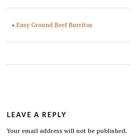
«
Easy Ground Beef Burritos
READER
INTERACTIONS
LEAVE A REPLY
Your email address will not be published.