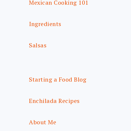
Mexican Cooking 101
Ingredients
Salsas
Starting a Food Blog
Enchilada Recipes
About Me