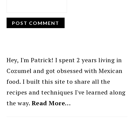
PRIMARY
SIDEBAR
Hey, I'm Patrick! I spent 2 years living in
Cozumel and got obsessed with Mexican
food. I built this site to share all the
recipes and techniques I've learned along
the way.
Read More…