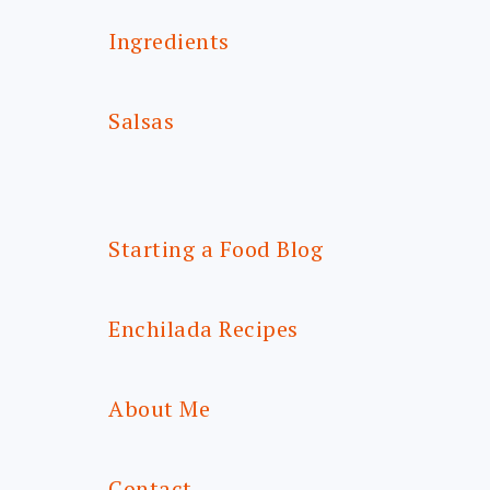
Ingredients
Salsas
Starting a Food Blog
Enchilada Recipes
About Me
Contact