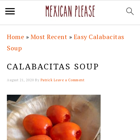
Skip
Skip
Skip
Skip
Home
»
Most Recent
»
Easy Calabacitas
to
to
to
to
Soup
primary
main
primary
footer
navigation
content
sidebar
CALABACITAS SOUP
August 21, 2020
By
Patrick
Leave a Comment