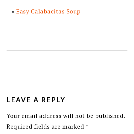
«
Easy Calabacitas Soup
READER
INTERACTIONS
LEAVE A REPLY
Your email address will not be published.
Required fields are marked
*