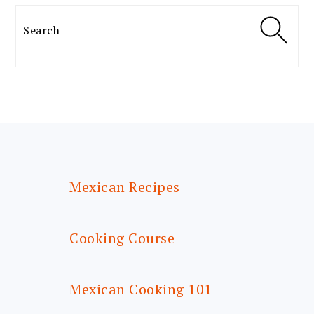
Search
FOOTER
Mexican Recipes
Cooking Course
Mexican Cooking 101