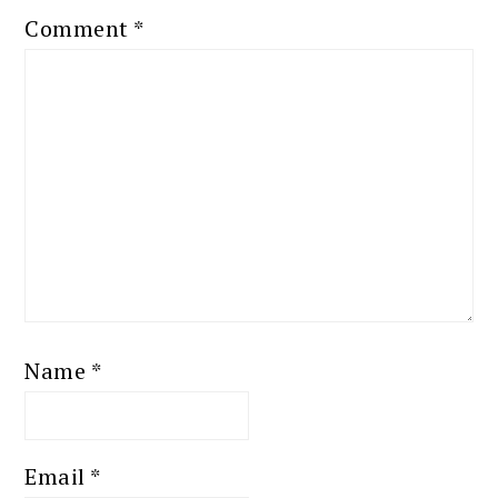
Comment
*
Name
*
Email
*