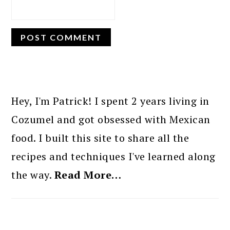
PRIMARY
SIDEBAR
Hey, I'm Patrick! I spent 2 years living in
Cozumel and got obsessed with Mexican
food. I built this site to share all the
recipes and techniques I've learned along
the way.
Read More…