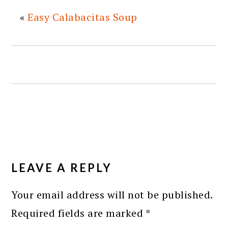
«
Easy Calabacitas Soup
READER
INTERACTIONS
LEAVE A REPLY
Your email address will not be published.
Required fields are marked
*