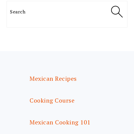
Search
FOOTER
Mexican Recipes
Cooking Course
Mexican Cooking 101