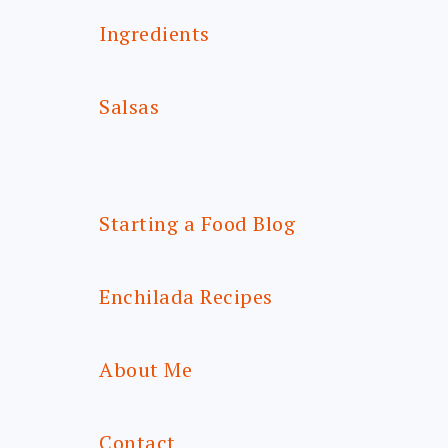
Ingredients
Salsas
Starting a Food Blog
Enchilada Recipes
About Me
Contact