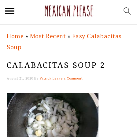
Skip
Skip
Skip
Skip
Home
»
Most Recent
»
Easy Calabacitas
to
to
to
to
Soup
primary
main
primary
footer
navigation
content
sidebar
CALABACITAS SOUP 2
August 21, 2020
By
Patrick
Leave a Comment