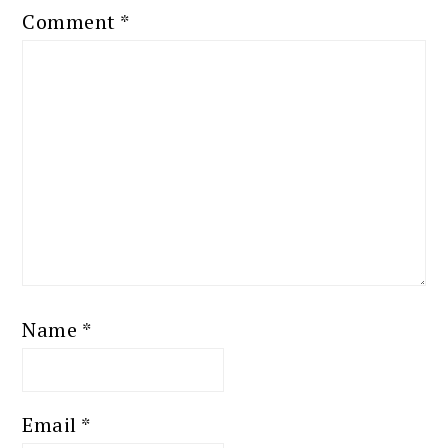
Comment
*
Name
*
Email
*