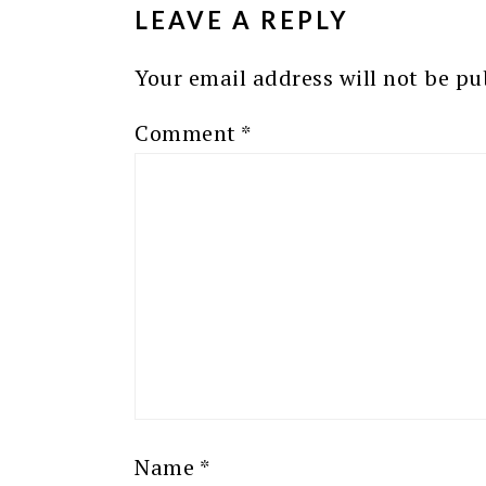
LEAVE A REPLY
Your email address will not be pu
Comment
*
Name
*