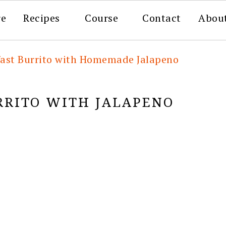
re
Recipes
Course
Contact
Abou
fast Burrito with Homemade Jalapeno
RRITO WITH JALAPENO