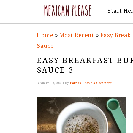
Start He
Skip
Skip
Skip
Skip
Home
»
Most Recent
»
Easy Break
to
to
to
to
Sauce
primary
main
primary
footer
EASY BREAKFAST BU
navigation
content
sidebar
SAUCE 3
January 12, 2024
By
Patrick
Leave a Comment