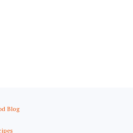
od Blog
cipes