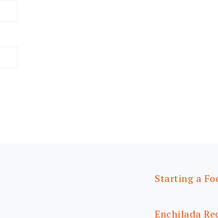
Starting a Fo
Enchilada Re