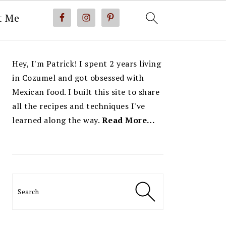
t Me
PRIMARY
Hey, I'm Patrick! I spent 2 years living
SIDEBAR
in Cozumel and got obsessed with
Mexican food. I built this site to share
all the recipes and techniques I've
learned along the way.
Read More…
Search