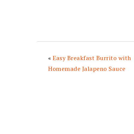
«
Easy Breakfast Burrito with
Homemade Jalapeno Sauce
READER
INTERACTIONS