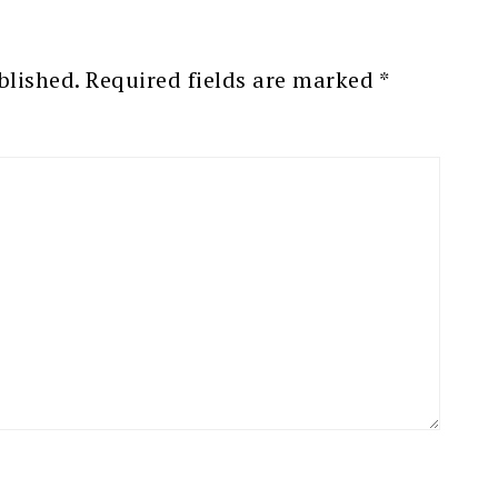
blished.
Required fields are marked
*