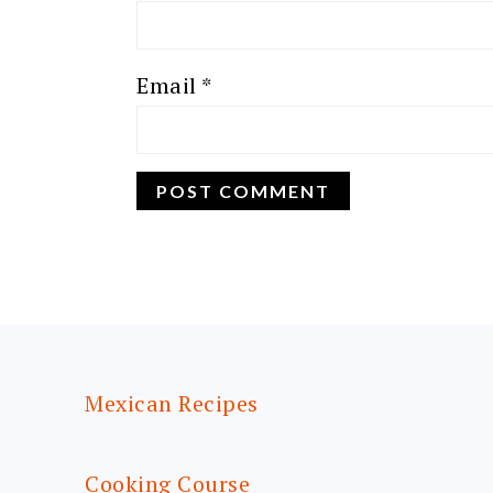
Email
*
FOOTER
Mexican Recipes
Cooking Course