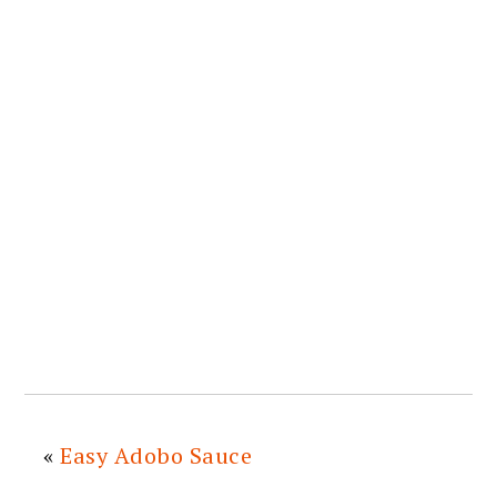
«
Easy Adobo Sauce