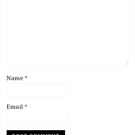
Name
*
Email
*