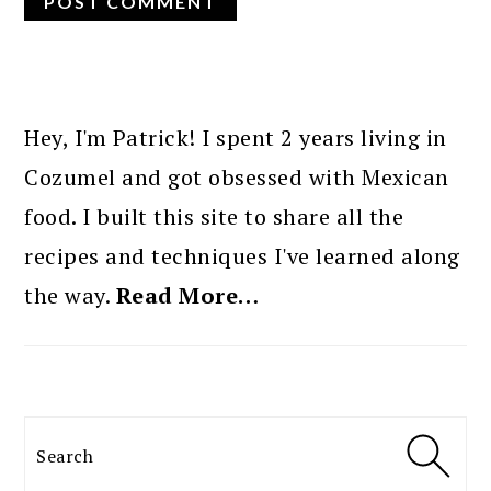
PRIMARY
SIDEBAR
Hey, I'm Patrick! I spent 2 years living in
Cozumel and got obsessed with Mexican
food. I built this site to share all the
recipes and techniques I've learned along
the way.
Read More…
Search