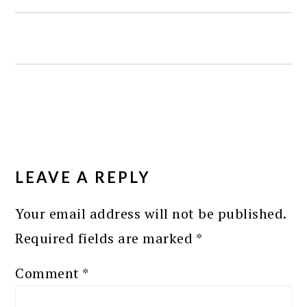
READER
INTERACTIONS
LEAVE A REPLY
Your email address will not be published.
Required fields are marked
*
Comment
*