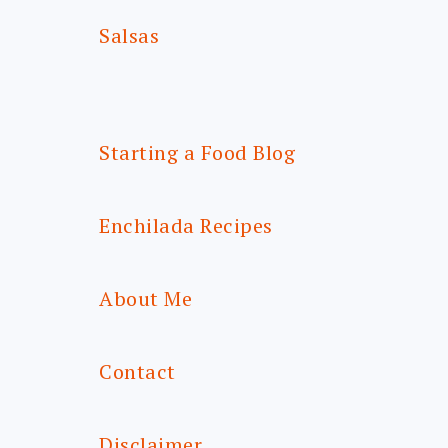
Salsas
Starting a Food Blog
Enchilada Recipes
About Me
Contact
Disclaimer