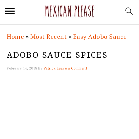
Skip
Skip
Skip
Skip
Home
»
Most Recent
»
Easy Adobo Sauce
to
to
to
to
primary
main
primary
footer
ADOBO SAUCE SPICES
navigation
content
sidebar
February 14, 2018
By
Patrick
Leave a Comment