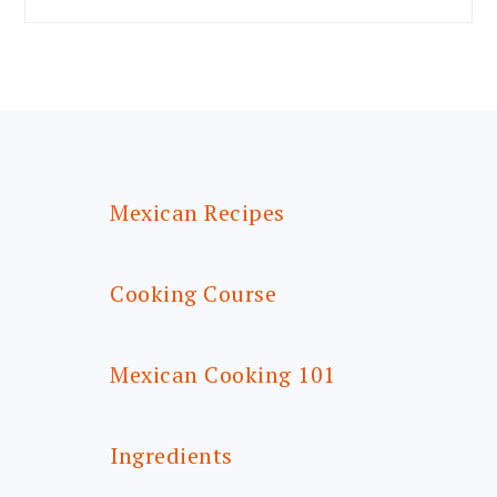
FOOTER
Mexican Recipes
Cooking Course
Mexican Cooking 101
Ingredients