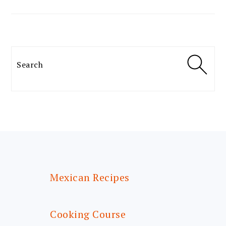
Search
FOOTER
Mexican Recipes
Cooking Course