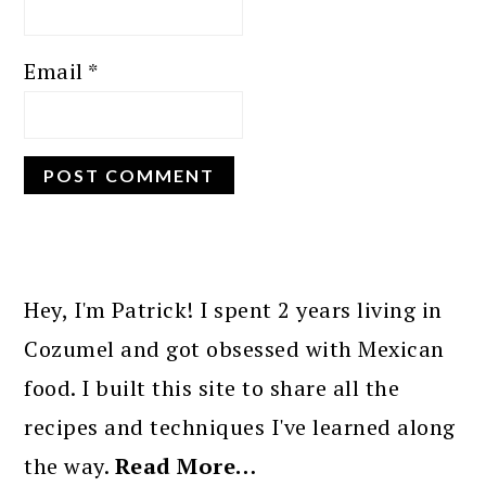
Email
*
PRIMARY
SIDEBAR
Hey, I'm Patrick! I spent 2 years living in
Cozumel and got obsessed with Mexican
food. I built this site to share all the
recipes and techniques I've learned along
the way.
Read More…