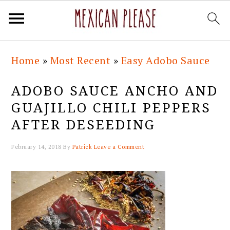
Skip
Skip
Skip
Skip
Home
»
Most Recent
»
Easy Adobo Sauce
to
to
to
to
primary
main
primary
footer
ADOBO SAUCE ANCHO AND
navigation
content
sidebar
GUAJILLO CHILI PEPPERS
AFTER DESEEDING
February 14, 2018
By
Patrick
Leave a Comment