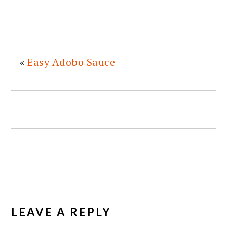
«
Easy Adobo Sauce
READER
INTERACTIONS
LEAVE A REPLY