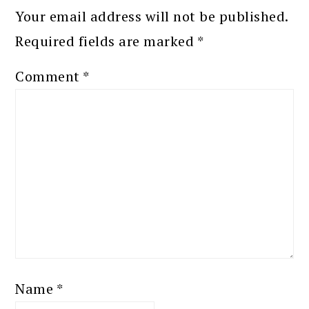
Your email address will not be published.
Required fields are marked
*
Comment
*
Name
*