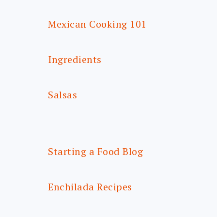
Mexican Cooking 101
Ingredients
Salsas
Starting a Food Blog
Enchilada Recipes