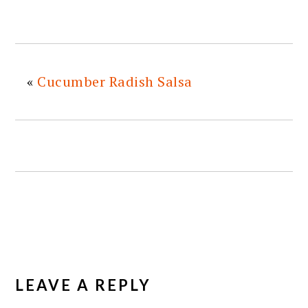
«
Cucumber Radish Salsa
READER
INTERACTIONS
LEAVE A REPLY