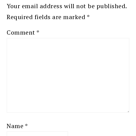
Your email address will not be published.
Required fields are marked
*
Comment
*
Name
*