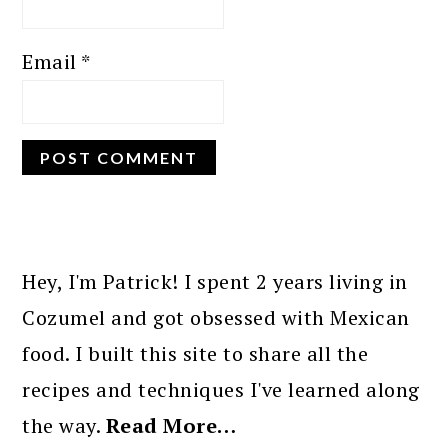
Email
*
PRIMARY
SIDEBAR
Hey, I'm Patrick! I spent 2 years living in
Cozumel and got obsessed with Mexican
food. I built this site to share all the
recipes and techniques I've learned along
the way.
Read More…