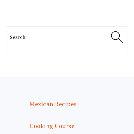
Search
FOOTER
Mexican Recipes
Cooking Course