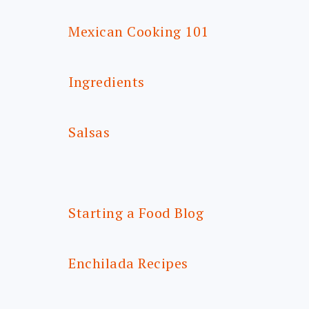
Mexican Cooking 101
Ingredients
Salsas
Starting a Food Blog
Enchilada Recipes