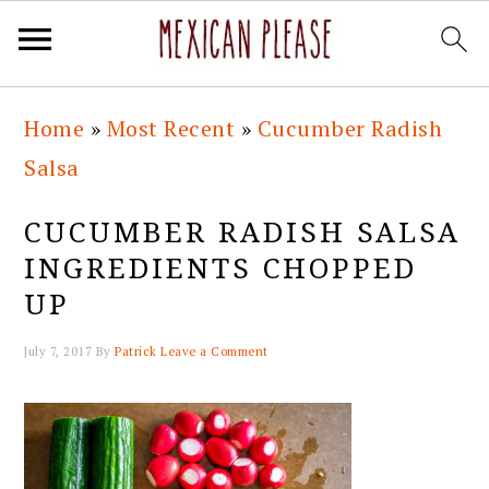
Skip
Skip
Skip
Skip
Home
»
Most Recent
»
Cucumber Radish
to
to
to
to
Salsa
primary
main
primary
footer
navigation
content
sidebar
CUCUMBER RADISH SALSA
INGREDIENTS CHOPPED
UP
July 7, 2017
By
Patrick
Leave a Comment