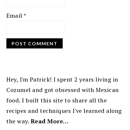
Email
*
PRIMARY
SIDEBAR
Hey, I'm Patrick! I spent 2 years living in
Cozumel and got obsessed with Mexican
food. I built this site to share all the
recipes and techniques I've learned along
the way.
Read More…