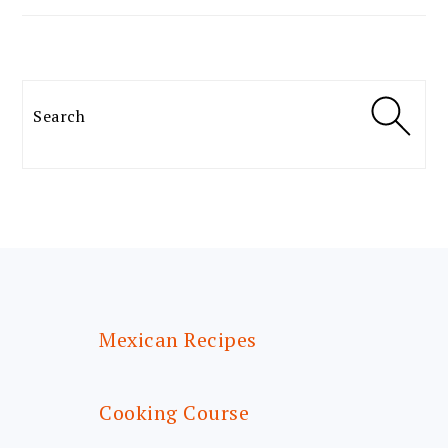
Search
FOOTER
Mexican Recipes
Cooking Course