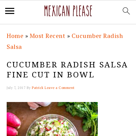
Skip
Skip
Skip
Skip
Home
»
Most Recent
»
Cucumber Radish
to
to
to
to
Salsa
primary
main
primary
footer
navigation
content
sidebar
CUCUMBER RADISH SALSA
FINE CUT IN BOWL
July 7, 2017
By
Patrick
Leave a Comment