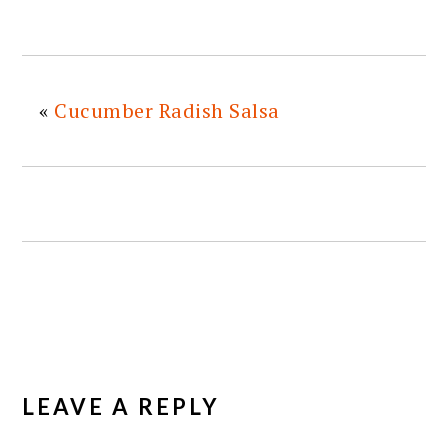
«
Cucumber Radish Salsa
READER
INTERACTIONS
LEAVE A REPLY