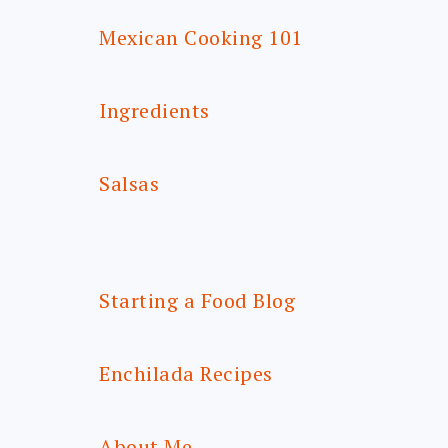
Mexican Cooking 101
Ingredients
Salsas
Starting a Food Blog
Enchilada Recipes
About Me