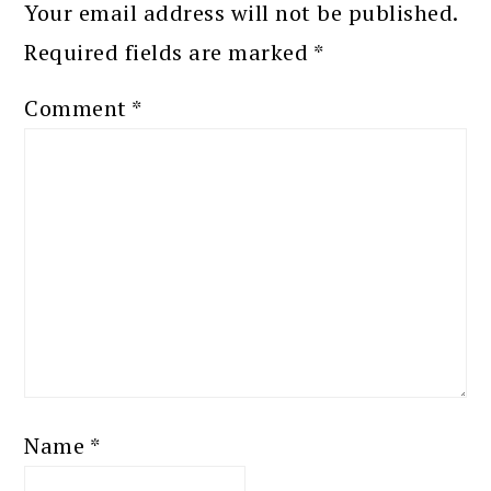
Your email address will not be published.
Required fields are marked
*
Comment
*
Name
*