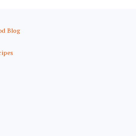
od Blog
cipes