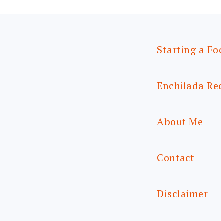
Starting a Fo
Enchilada Re
About Me
Contact
Disclaimer