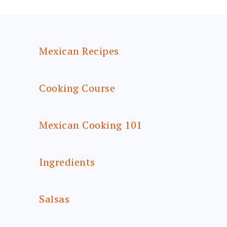
FOOTER
Mexican Recipes
Cooking Course
Mexican Cooking 101
Ingredients
Salsas