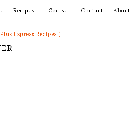
re
Recipes
Course
Contact
Abou
(Plus Express Recipes!)
NER