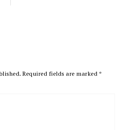
blished.
Required fields are marked
*