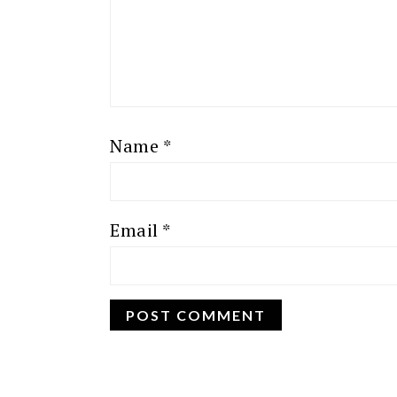
Name
*
Email
*