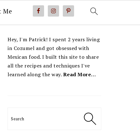
t Me
PRIMARY
Hey, I'm Patrick! I spent 2 years living
SIDEBAR
in Cozumel and got obsessed with
Mexican food. I built this site to share
all the recipes and techniques I've
learned along the way.
Read More…
Search