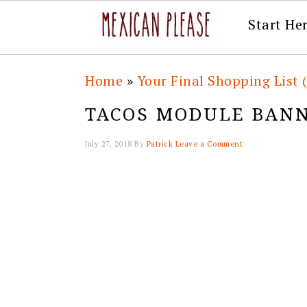
Start He
Skip
Skip
Skip
Skip
Home
»
Your Final Shopping List 
to
to
to
to
TACOS MODULE BAN
primary
main
primary
footer
navigation
content
sidebar
July 27, 2018
By
Patrick
Leave a Comment