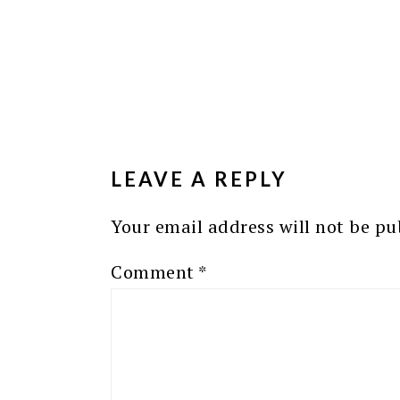
READER
INTERACTIONS
LEAVE A REPLY
Your email address will not be pu
Comment
*