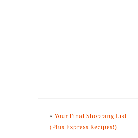
«
Your Final Shopping List
(Plus Express Recipes!)