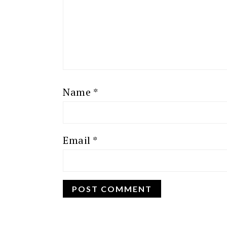
Name
*
Email
*