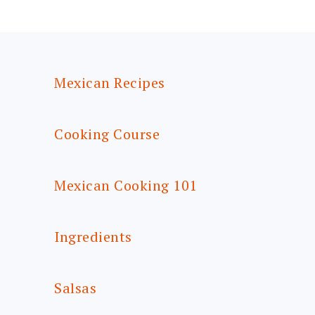
FOOTER
Mexican Recipes
Cooking Course
Mexican Cooking 101
Ingredients
Salsas