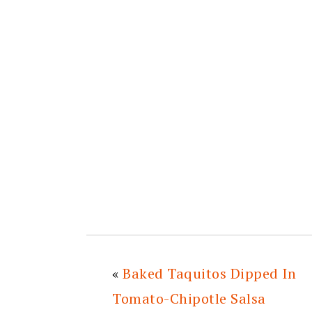
«
Baked Taquitos Dipped In
Tomato-Chipotle Salsa