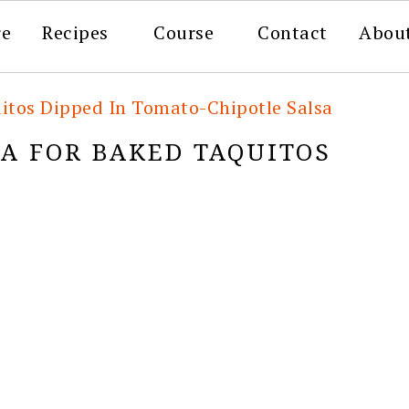
re
Recipes
Course
Contact
Abou
itos Dipped In Tomato-Chipotle Salsa
LA FOR BAKED TAQUITOS