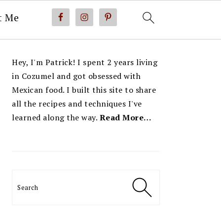
t Me
PRIMARY
Hey, I'm Patrick! I spent 2 years living
SIDEBAR
in Cozumel and got obsessed with
Mexican food. I built this site to share
all the recipes and techniques I've
learned along the way.
Read More…
Search