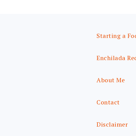
Starting a Fo
Enchilada Re
About Me
Contact
Disclaimer