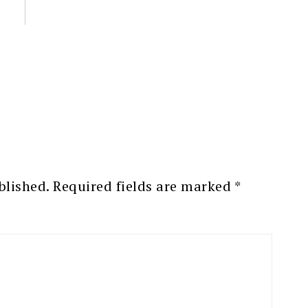
blished.
Required fields are marked
*