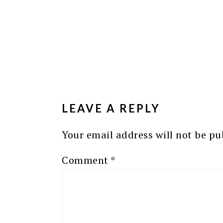
READER
INTERACTIONS
LEAVE A REPLY
Your email address will not be pu
Comment
*