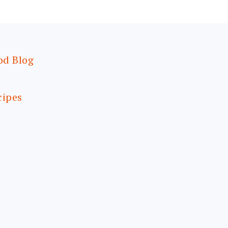
od Blog
cipes