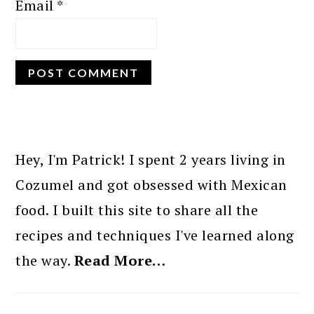
Email
*
PRIMARY
SIDEBAR
Hey, I'm Patrick! I spent 2 years living in
Cozumel and got obsessed with Mexican
food. I built this site to share all the
recipes and techniques I've learned along
the way.
Read More…