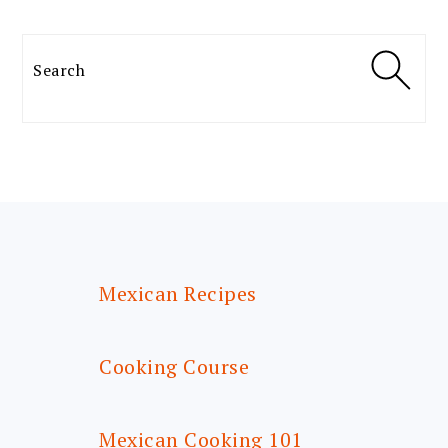
Search
FOOTER
Mexican Recipes
Cooking Course
Mexican Cooking 101