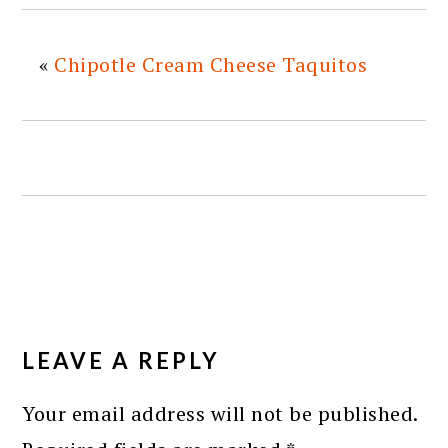
«
Chipotle Cream Cheese Taquitos
READER
INTERACTIONS
LEAVE A REPLY
Your email address will not be published.