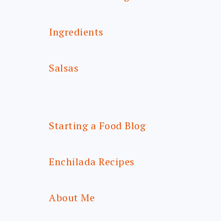
Ingredients
Salsas
Starting a Food Blog
Enchilada Recipes
About Me