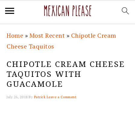
Skip
Skip
Skip
Skip
Home
»
Most Recent
»
Chipotle Cream
to
to
to
to
Cheese Taquitos
primary
main
primary
footer
navigation
content
sidebar
CHIPOTLE CREAM CHEESE
TAQUITOS WITH
GUACAMOLE
July 26, 2018
By
Patrick
Leave a Comment