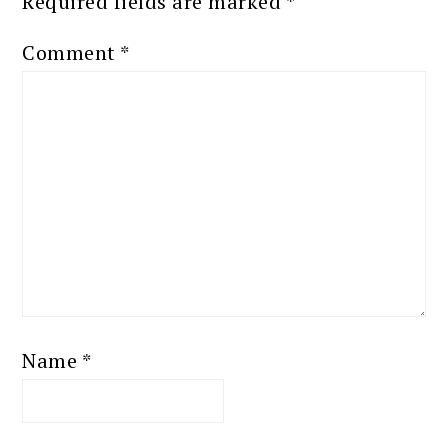
Required fields are marked
*
Comment
*
Name
*