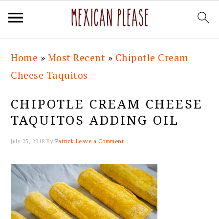
Skip
Skip
Skip
Skip
Home
»
Most Recent
»
Chipotle Cream
to
to
to
to
Cheese Taquitos
primary
main
primary
footer
navigation
content
sidebar
CHIPOTLE CREAM CHEESE
TAQUITOS ADDING OIL
July 25, 2018
By
Patrick
Leave a Comment