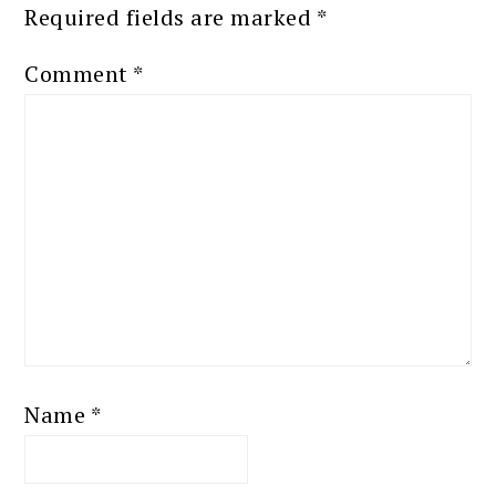
Required fields are marked
*
Comment
*
Name
*