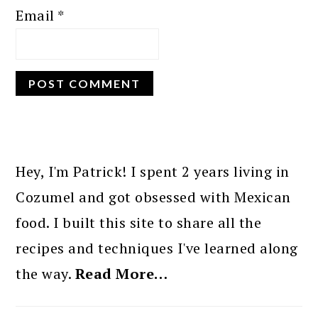
Email
*
PRIMARY
SIDEBAR
Hey, I'm Patrick! I spent 2 years living in
Cozumel and got obsessed with Mexican
food. I built this site to share all the
recipes and techniques I've learned along
the way.
Read More…