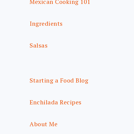
Mexican Cooking 101
Ingredients
Salsas
Starting a Food Blog
Enchilada Recipes
About Me