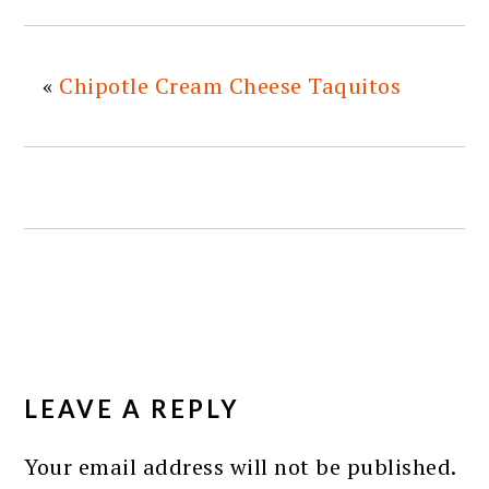
«
Chipotle Cream Cheese Taquitos
READER
INTERACTIONS
LEAVE A REPLY
Your email address will not be published.