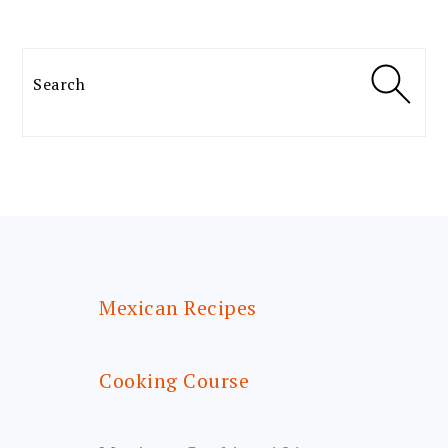
Search
FOOTER
Mexican Recipes
Cooking Course