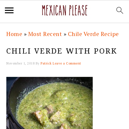
Skip
Skip
Skip
Skip
Home
»
Most Recent
»
Chile Verde Recipe
to
to
to
to
primary
main
primary
footer
CHILI VERDE WITH PORK
navigation
content
sidebar
November 1, 2018
By
Patrick
Leave a Comment