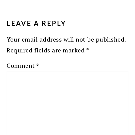
READER
INTERACTIONS
LEAVE A REPLY
Your email address will not be published.
Required fields are marked
*
Comment
*