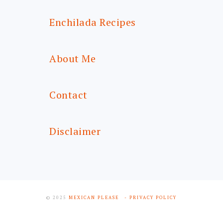
Enchilada Recipes
About Me
Contact
Disclaimer
© 2025
MEXICAN PLEASE
- PRIVACY POLICY