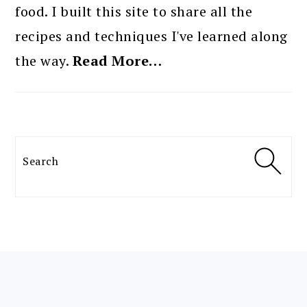
food. I built this site to share all the
recipes and techniques I've learned along
the way.
Read More…
Search
FOOTER