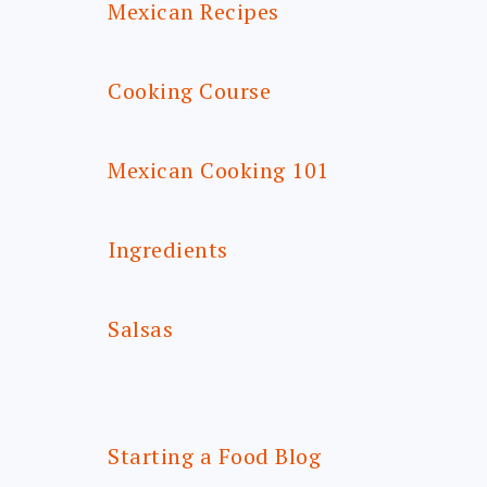
Mexican Recipes
Cooking Course
Mexican Cooking 101
Ingredients
Salsas
Starting a Food Blog