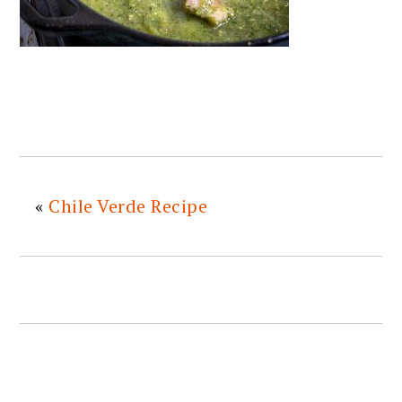
«
Chile Verde Recipe