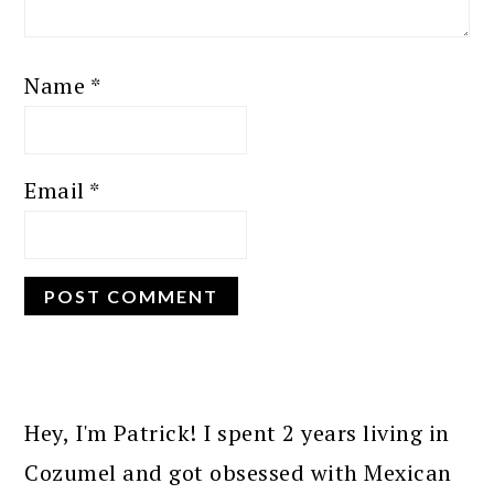
Name
*
Email
*
PRIMARY
SIDEBAR
Hey, I'm Patrick! I spent 2 years living in
Cozumel and got obsessed with Mexican