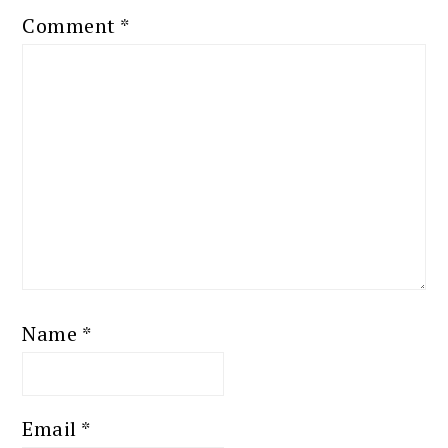
Comment
*
Name
*
Email
*