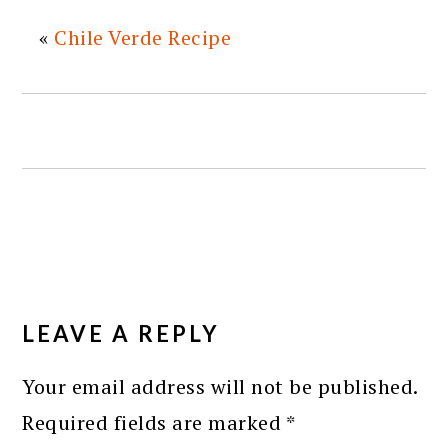
«
Chile Verde Recipe
READER
INTERACTIONS
LEAVE A REPLY
Your email address will not be published.
Required fields are marked
*