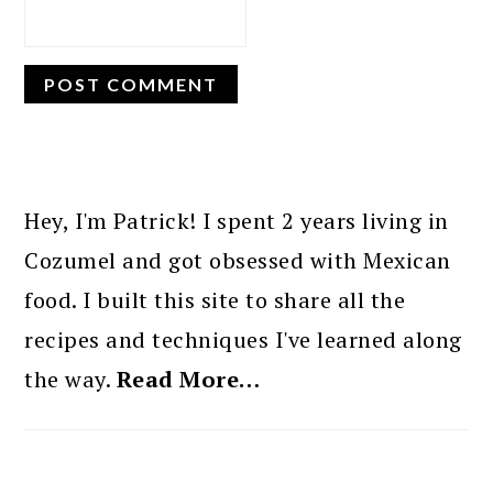
PRIMARY
SIDEBAR
Hey, I'm Patrick! I spent 2 years living in
Cozumel and got obsessed with Mexican
food. I built this site to share all the
recipes and techniques I've learned along
the way.
Read More…