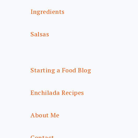
Ingredients
Salsas
Starting a Food Blog
Enchilada Recipes
About Me
Contact