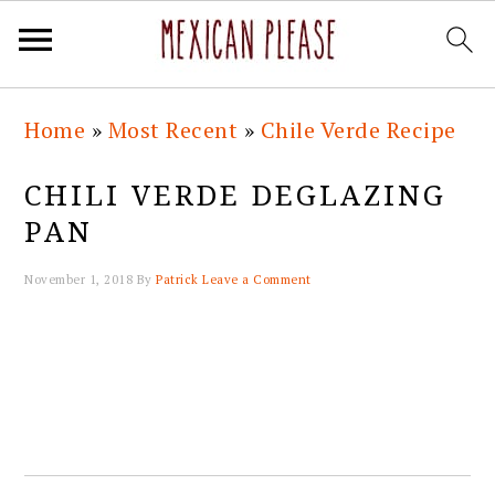
Skip
Skip
Skip
Skip
Home
»
Most Recent
»
Chile Verde Recipe
to
to
to
to
primary
main
primary
footer
CHILI VERDE DEGLAZING
navigation
content
sidebar
PAN
November 1, 2018
By
Patrick
Leave a Comment