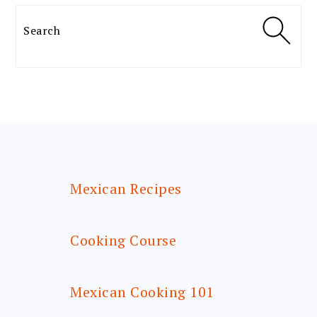
Search
FOOTER
Mexican Recipes
Cooking Course
Mexican Cooking 101