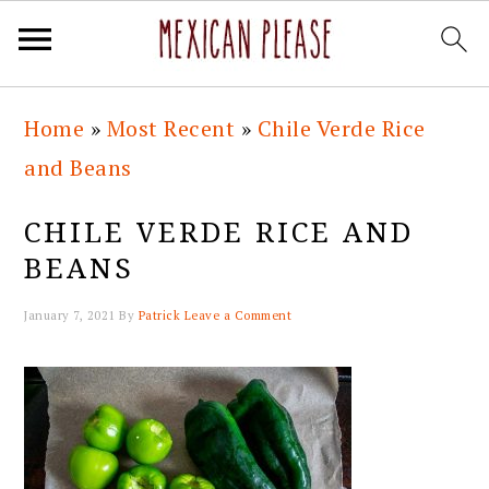
Skip
Skip
Skip
Skip
Home
»
Most Recent
»
Chile Verde Rice
to
to
to
to
and Beans
primary
main
primary
footer
navigation
content
sidebar
CHILE VERDE RICE AND
BEANS
January 7, 2021
By
Patrick
Leave a Comment