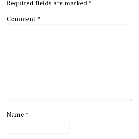
Required fields are marked
*
Comment
*
Name
*