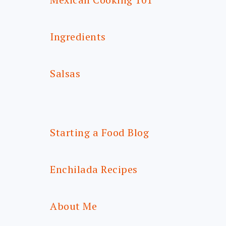
Ingredients
Salsas
Starting a Food Blog
Enchilada Recipes
About Me