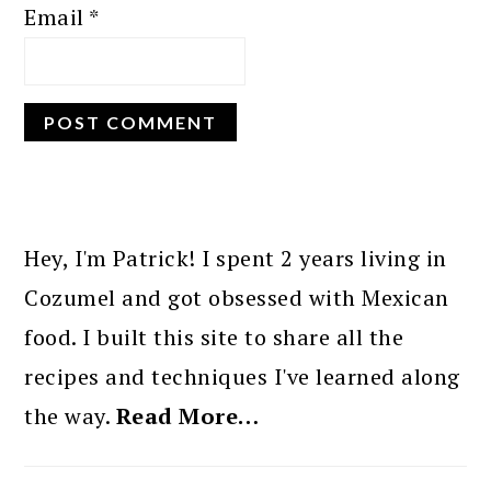
Email
*
PRIMARY
SIDEBAR
Hey, I'm Patrick! I spent 2 years living in
Cozumel and got obsessed with Mexican
food. I built this site to share all the
recipes and techniques I've learned along
the way.
Read More…