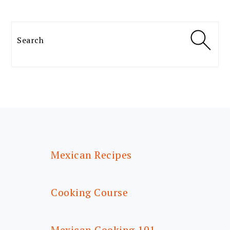
Search
FOOTER
Mexican Recipes
Cooking Course
Mexican Cooking 101