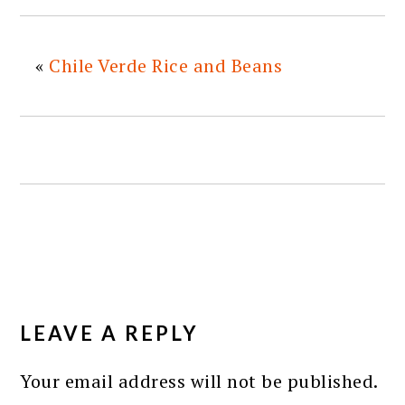
«
Chile Verde Rice and Beans
READER
INTERACTIONS
LEAVE A REPLY
Your email address will not be published.