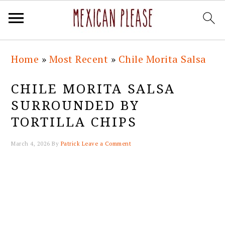
Skip
Skip
Skip
Skip
Home
»
Most Recent
»
Chile Morita Salsa
to
to
to
to
primary
main
primary
footer
CHILE MORITA SALSA
navigation
content
sidebar
SURROUNDED BY
TORTILLA CHIPS
March 4, 2026
By
Patrick
Leave a Comment