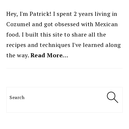
PRIMARY
SIDEBAR
Hey, I'm Patrick! I spent 2 years living in
Cozumel and got obsessed with Mexican
food. I built this site to share all the
recipes and techniques I've learned along
the way.
Read More…
Search