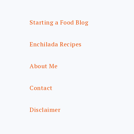
Starting a Food Blog
Enchilada Recipes
About Me
Contact
Disclaimer