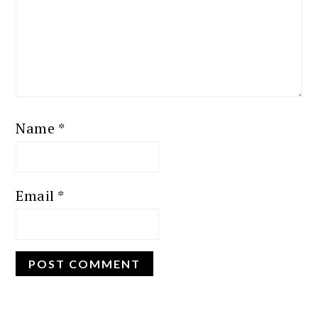
Name
*
Email
*