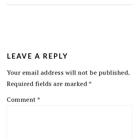
READER
INTERACTIONS
LEAVE A REPLY
Your email address will not be published.
Required fields are marked
*
Comment
*