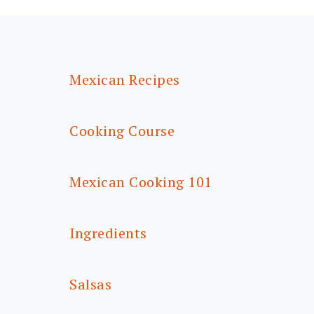
FOOTER
Mexican Recipes
Cooking Course
Mexican Cooking 101
Ingredients
Salsas