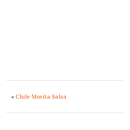
«
Chile Morita Salsa