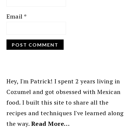
Email
*
PRIMARY
SIDEBAR
Hey, I'm Patrick! I spent 2 years living in
Cozumel and got obsessed with Mexican
food. I built this site to share all the
recipes and techniques I've learned along
the way.
Read More…