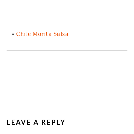
«
Chile Morita Salsa
READER
INTERACTIONS
LEAVE A REPLY