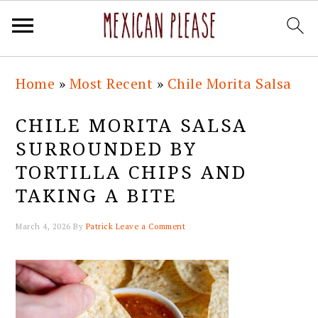
Skip
Skip
Skip
Skip
Home
»
Most Recent
»
Chile Morita Salsa
to
to
to
to
primary
main
primary
footer
CHILE MORITA SALSA
navigation
content
sidebar
SURROUNDED BY
TORTILLA CHIPS AND
TAKING A BITE
March 4, 2026
By
Patrick
Leave a Comment