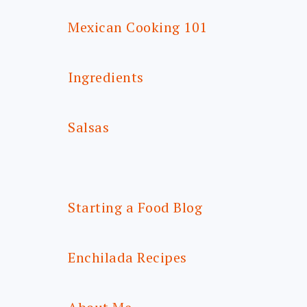
Mexican Cooking 101
Ingredients
Salsas
Starting a Food Blog
Enchilada Recipes