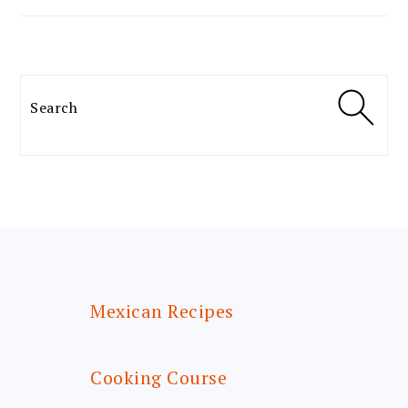
Search
FOOTER
Mexican Recipes
Cooking Course