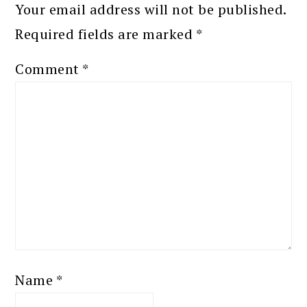
Your email address will not be published.
Required fields are marked
*
Comment
*
Name
*